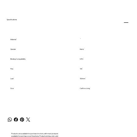
Specifications
Material
Gender
Men's
Binding Compatibility
NTN
Flex
130
Last
100mm
Size
Call for sizing
Products are available for purchase in-store, with most products
available for purchase over the phone. Product pricing, color, and