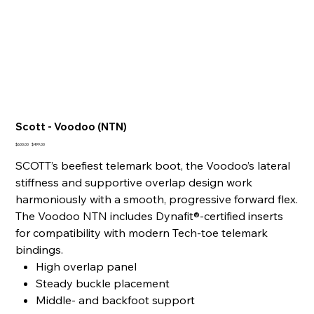
Scott - Voodoo (NTN)
Original
Sale
$600.00
$499.00
price
price
SCOTT’s beefiest telemark boot, the Voodoo’s lateral
stiffness and supportive overlap design work
harmoniously with a smooth, progressive forward flex.
The Voodoo NTN includes Dynafit®-certified inserts
for compatibility with modern Tech-toe telemark
bindings.
High overlap panel
Steady buckle placement
Middle- and backfoot support