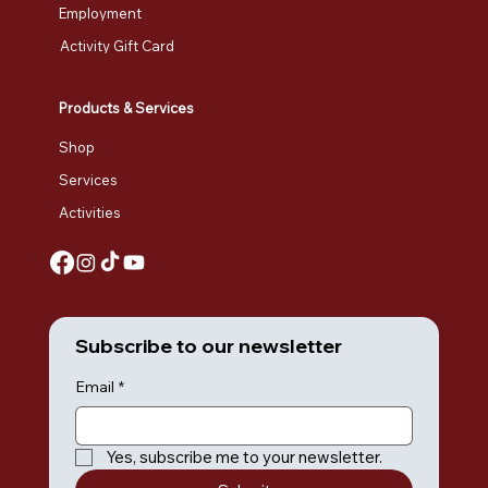
Employment
Activity Gift Card
Products & Services
Shop
Services
Activities
Subscribe to our newsletter
Email
*
Yes, subscribe me to your newsletter.