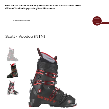
Don't miss out on the many discounted items available in store.
#ThankYouForSupportingSmallBusiness
Umiak Outdoor Outfitters
Scott - Voodoo (NTN)