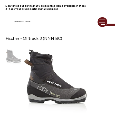
Don't miss out on the many discounted items available in store.
#ThankYouForSupportingSmallBusiness
Umiak Outdoor Outfitters
Fischer - Offtrack 3 (NNN BC)