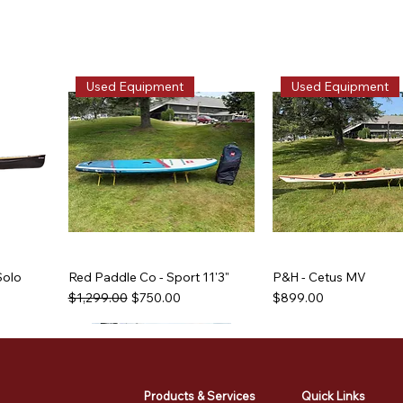
Used Equipment
Used Equipment
Solo
Red Paddle Co - Sport 11'3"
P&H - Cetus MV
Regular Price
Sale Price
Price
$1,299.00
$750.00
$899.00
Used Equipment
Used Equipment
Used Equipment
Used Equipment
Products & Services
Quick Links