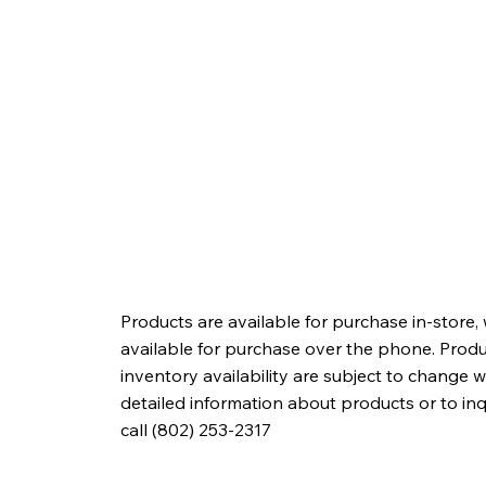
Products are available for purchase in-store,
available for purchase over the phone. Produc
inventory availability are subject to change w
detailed information about products or to in
call (802) 253-2317