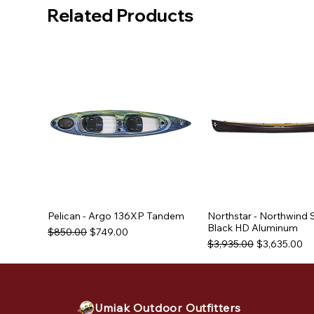
Related Products
Pelican - Argo 136XP Tandem
Northstar - Northwind 
Black HD Aluminum
Regular Price
Sale Price
$850.00
$749.00
Regular Price
Sale Price
$3,935.00
$3,635.00
Used Equipment
Used Equipment
Used Equipment
Umiak Outdoor Outfitters