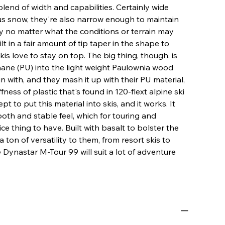
blend of width and capabilities. Certainly wide
us snow, they're also narrow enough to maintain
 no matter what the conditions or terrain may
lt in a fair amount of tip taper in the shape to
skis love to stay on top. The big thing, though, is
hane (PU) into the light weight Paulownia wood
in with, and they mash it up with their PU material,
fness of plastic that's found in 120-flext alpine ski
pt to put this material into skis, and it works. It
ooth and stable feel, which for touring and
ice thing to have. Built with basalt to bolster the
ton of versatility to them, from resort skis to
e Dynastar M-Tour 99 will suit a lot of adventure