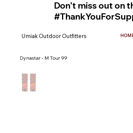
Don't miss out on t
#ThankYouForSupp
Umiak Outdoor Outfitters
HOM
Dynastar - M Tour 99