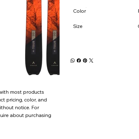
Color
Size
 with most products
t pricing, color, and
ithout notice. For
quire about purchasing