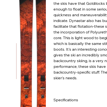
the skis have that Goldilocks 
enough to float in some serio
quickness and maneuverability
indicate. Dynastar also has bui
facilitate that flotation-these 
the incorporation of Polyuret
core. This is light wood to beg
which is basically the same stif
boots. It's an interesting conce
gives the ski an incredibly sm
backcountry skiing, is a very n
performance, these skis have a 
backcountry-specific stuff. Th
skier's needs.
Specifications