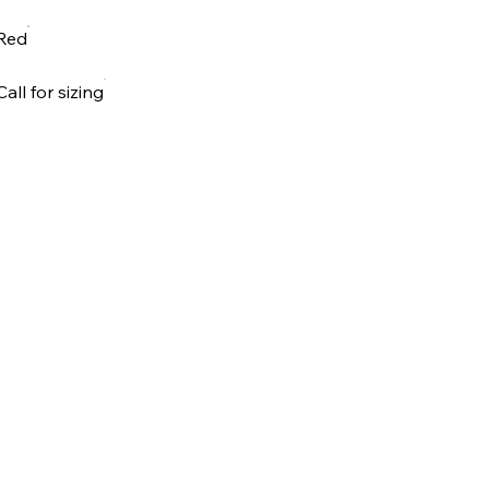
Red
Call for sizing