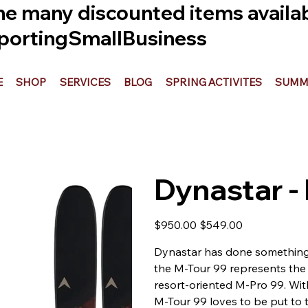
he many discounted items availabl
ortingSmallBusiness
E
SHOP
SERVICES
BLOG
SPRING ACTIVITES
SUMME
Dynastar -
Original
Sale
$950.00
$549.00
price
price
Dynastar has done something re
the M-Tour 99 represents the 
resort-oriented M-Pro 99. With
M-Tour 99 loves to be put to 