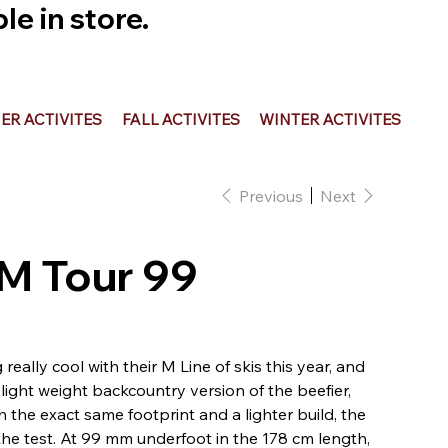
e in store.
R ACTIVITES
FALL ACTIVITES
WINTER ACTIVITES
Previous
Next
 M Tour 99
ally cool with their M Line of skis this year, and
light weight backcountry version of the beefier,
 the exact same footprint and a lighter build, the
the test. At 99 mm underfoot in the 178 cm length,