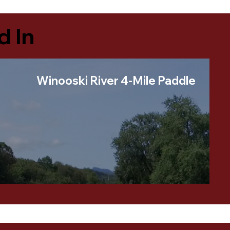
d In
Winooski River 4-Mile Paddle