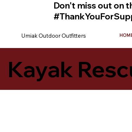
Don't miss out on t
#ThankYouForSupp
Umiak Outdoor Outfitters
HOM
Kayak Resc