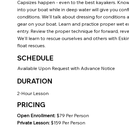
Capsizes happen - even to the best kayakers. Kno
into your boat while in deep water will give you confi
conditions. We'll talk about dressing for conditions 
gear on your boat. Learn and practice proper wet exit
entry. Review the proper technique for forward, reve
We'll learn to rescue ourselves and others with Eski
float rescues.
SCHEDULE
Available Upon Request with Advance Notice
DURATION
2-Hour Lesson
PRICING
Open Enrollment:
$79 Per Person
Private Lesson:
$159 Per Person