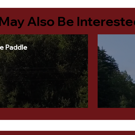
May Also Be Intereste
le Paddle