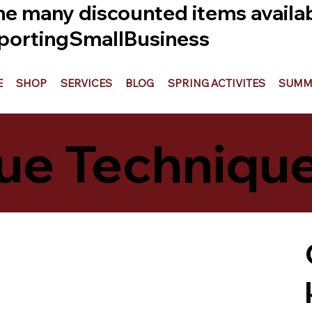
he many discounted items availabl
ortingSmallBusiness
E
SHOP
SERVICES
BLOG
SPRING ACTIVITES
SUMME
ue Techniqu