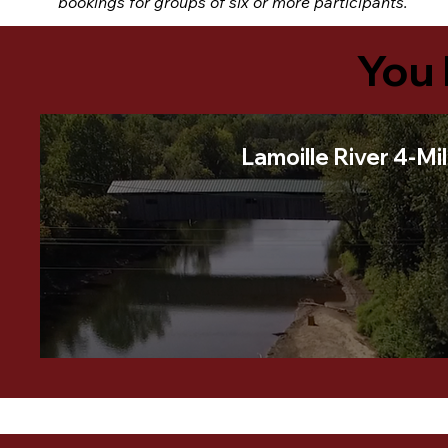
bookings for groups of six or more participants.
You 
Lamoille River 4-Mi