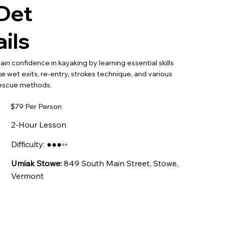
Det
ails
ain confidence in kayaking by learning essential skills
ike wet exits, re-entry, strokes technique, and various
escue methods.
$79 Per Person
2-Hour Lesson
Difficulty: ●●●◦◦
Umiak Stowe:
849 South Main Street, Stowe,
Vermont