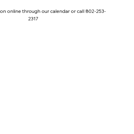
on online through our calendar or call 802-253-
2317