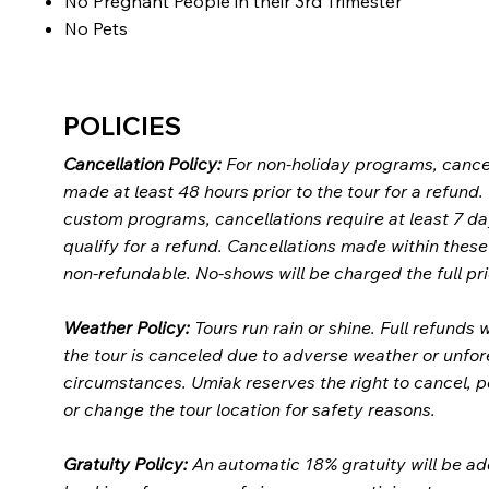
No Pregnant People in their 3rd Trimester
No Pets
POLICIES
Cancellation Policy:
For non-holiday programs, cance
made at least 48 hours prior to the tour for a refund.
custom programs, cancellations require at least 7 da
qualify for a refund. Cancellations made within thes
non-refundable. No-shows will be charged the full pri
Weather Policy:
Tours run rain or shine. Full refunds w
the tour is canceled due to adverse weather or unfo
circumstances. Umiak reserves the right to cancel, 
or change the tour location for safety reasons.
Gratuity Policy:
An automatic 18% gratuity will be ad