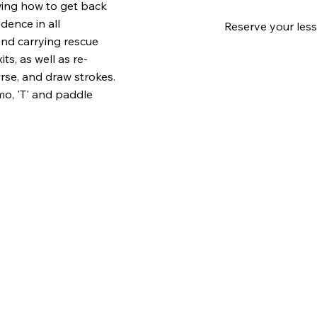
wing how to get back
dence in all
Reserve your less
and carrying rescue
s, as well as re-
rse, and draw strokes.
mo, 'T' and paddle