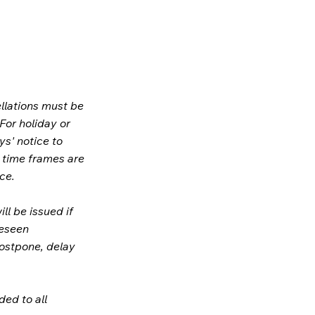
llations must be
 For holiday or
ys' notice to
e time frames are
ce.
ill be issued if
reseen
postpone, delay
ded to all