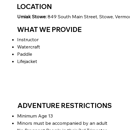
LOCATION
Umiak Stowe:
849 South Main Street, Stowe, Vermo
WHAT WE PROVIDE
Instructor
Watercraft
Paddle
Lifejacket
ADVENTURE RESTRICTIONS
Minimum Age 13
Minors must be accompanied by an adult