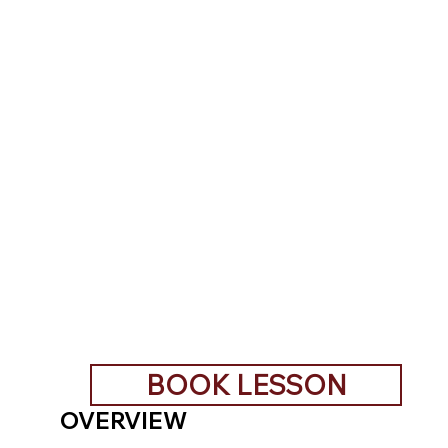
BOOK LESSON
OVERVIEW