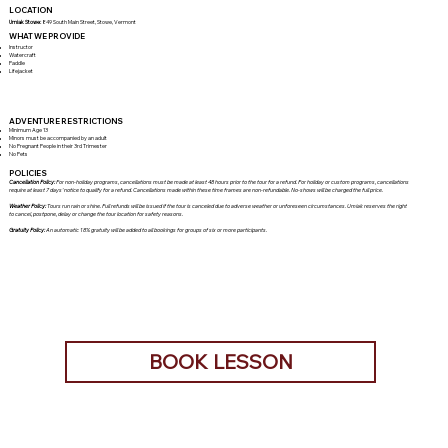
LOCATION
Umiak Stowe:
849 South Main Street, Stowe, Vermont
WHAT WE PROVIDE
Instructor
Watercraft
Paddle
Lifejacket
ADVENTURE RESTRICTIONS
Minimum Age 13
Minors must be accompanied by an adult
No Pregnant People in their 3rd Trimester
No Pets
POLICIES
Cancellation Policy:
For non-holiday programs, cancellations must be made at least 48 hours prior to the tour for a refund. For holiday or custom programs, cancellations
require at least 7 days' notice to qualify for a refund. Cancellations made within these time frames are non-refundable. No-shows will be charged the full price.
Weather Policy:
Tours run rain or shine. Full refunds will be issued if the tour is canceled due to adverse weather or unforeseen circumstances. Umiak reserves the right
to cancel, postpone, delay or change the tour location for safety reasons.
Gratuity Policy:
An automatic 18% gratuity will be added to all bookings for groups of six or more participants.
BOOK LESSON