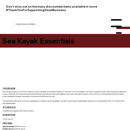
Don't miss out on the many discounted items available in store.
#ThankYouForSupportingSmallBusiness
Umiak Outdoor Outfitters
Menu
Sea Kayak Essentials
OVERVIEW
This full-day program on Vermont's inland sea, Lake Champlain, is the perfect beginner or refresher course for paddlers who want to experience open-water kayaking on lakes and
oceans. We'll start off the day learning about boat design and features, important paddling accessories, and safety practices. Next, we'll move onto learning and demonstrating
proper paddling techniques, followed by solo and assisted offshore rescues.
The day finishes with a tour on the lake. Depending on conditions and group abilities, we'll either head south to the Burlington waterfront or north along the cliffs of Lone Rock Point
and Appletree Bay.
SCHEDULE
Available Upon Request with Advance Notice
DURATION
6-Hour Lesson
PRICING
Open Enrollment:
$199 Per Person
Private Lesson:
$299 Per Person