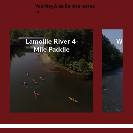
You May Also Be Interested
In
Lamoille River 4-
Winoo
Mile Paddle
Mi