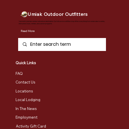
Umiak Outdoor Outfitters
Vermont's premier outdoor adventure destination. Our full-service outfitter shop offers everything from retail sales to safety
instruction, tours, rentals, and custom programs.
Read More
Quick Links
FAQ
Contact Us
Locations
Local Lodging
In The News
Employment
Activity Gift Card