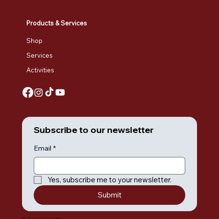
Products & Services
Shop
Services
Activities
Subscribe to our newsletter
Email
*
Yes, subscribe me to your newsletter.
Submit