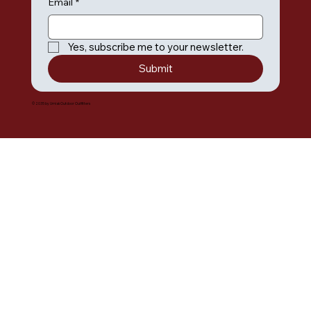
Email
*
Yes, subscribe me to your newsletter.
Submit
© 2035 by Umiak Outdoor Outfitters