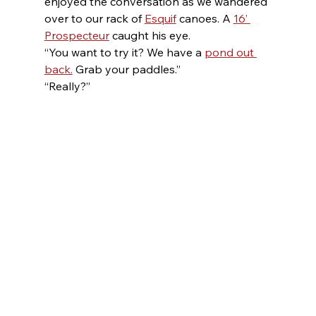
enjoyed the conversation as we wandered 
over to our rack of 
Esquif
 canoes. A 
16’ 
Prospecteur
 caught his eye.
“You want to try it? We have a 
pond out 
back.
 Grab your paddles.”
“Really?”