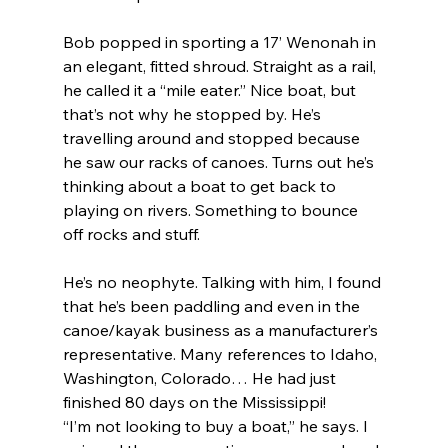
Bob popped in sporting a 17’ Wenonah in 
an elegant, fitted shroud. Straight as a rail, 
he called it a “mile eater.” Nice boat, but 
that’s not why he stopped by. He’s 
travelling around and stopped because 
he saw our racks of canoes. Turns out he’s 
thinking about a boat to get back to 
playing on rivers. Something to bounce 
off rocks and stuff.
He’s no neophyte. Talking with him, I found 
that he’s been paddling and even in the 
canoe/kayak business as a manufacturer’s 
representative. Many references to Idaho, 
Washington, Colorado… He had just 
finished 80 days on the Mississippi!
“I’m not looking to buy a boat,” he says. I 