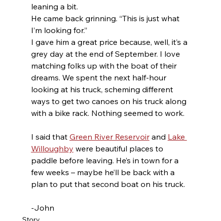
leaning a bit.
He came back grinning. “This is just what 
I’m looking for.”
I gave him a great price because, well, it’s a 
grey day at the end of September. I love 
matching folks up with the boat of their 
dreams. We spent the next half-hour 
looking at his truck, scheming different 
ways to get two canoes on his truck along 
with a bike rack. Nothing seemed to work.
I said that 
Green River Reservoir
 and 
Lake 
Willoughby
 were beautiful places to 
paddle before leaving. He’s in town for a 
few weeks – maybe he’ll be back with a 
plan to put that second boat on his truck.
-John 
Story