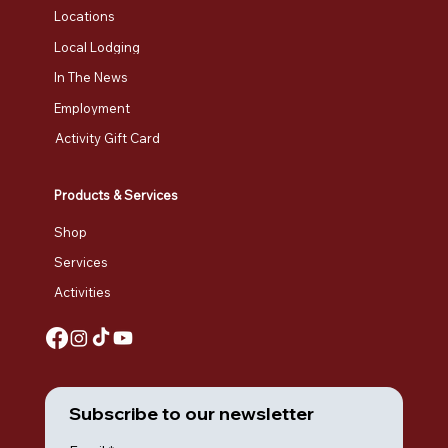
Locations
Local Lodging
In The News
Employment
Activity Gift Card
Products & Services
Shop
Services
Activities
Subscribe to our newsletter