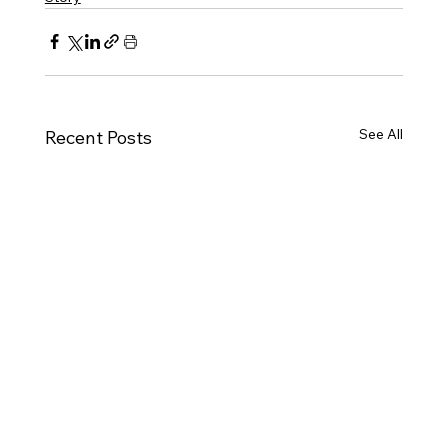
See All
Recent Posts