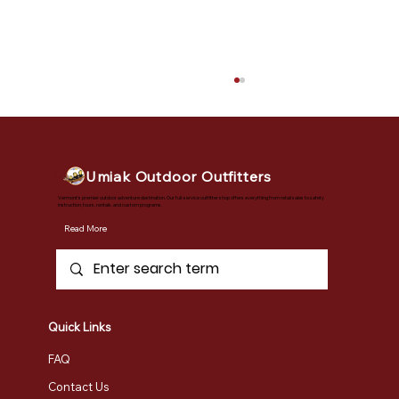
Umiak Outdoor Outfitters
Vermont's premier outdoor adventure destination. Our full-service outfitter shop offers everything from retail sales to safety
instruction, tours, rentals, and custom programs.
Read More
New Gunwales: Customer Success
Story
Quick Links
FAQ
Contact Us