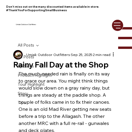
Don't miss out on the many discounted items available in store.
#ThankYouForSupportingSmallBusiness
Umiak Outdoor Outfitters
All Posts
Umiak Outdoor Outfitters
Sep 25, 2025
2 min read
All Posts
Rainy Fall Day at the Shop
Updates
The much-needed rain is finally on its way 
Product Highlight
to grace our area. You might think things 
Tour Highlight
would slow down on a gray rainy day, but 
Story
things are steady at the paddle shop. A 
couple of folks came in to fix their canoes. 
Tips
One is an old Mad River getting new seats 
before a trip to the Allagash. The other 
another MRC with a full re-rail - gunwales 
and deck plates.