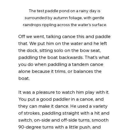
The test paddle pond on a rainy day is 
surrounded by autumn foliage, with gentle 
raindrops rippling across the water's surface.
Off we went, talking canoe this and paddle 
that. We put him on the water and he left 
the dock, sitting solo on the bow seat, 
paddling the boat backwards. That’s what 
you do when paddling a tandem canoe 
alone because it trims, or balances the 
boat.
It was a pleasure to watch him play with it. 
You put a good paddler in a canoe, and 
they can make it dance. He used a variety 
of strokes, paddling straight with a hit and 
switch, on-side and off-side turns, smooth 
90-degree turns with a little push, and 