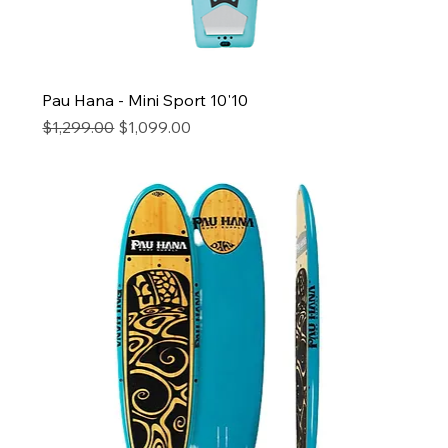
Pau Hana - Mini Sport 10'10
Regular Price
Sale Price
$1,299.00
$1,099.00