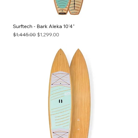
Surftech - Bark Aleka 10'4"
Regular Price
Sale Price
$1,445.00
$1,299.00