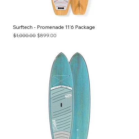
Surftech - Promenade 11'6 Package
Regular Price
Sale Price
$1,000.00
$899.00