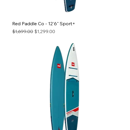
Red Paddle Co - 12'6" Sport+
Regular Price
Sale Price
$1,699.00
$1,299.00