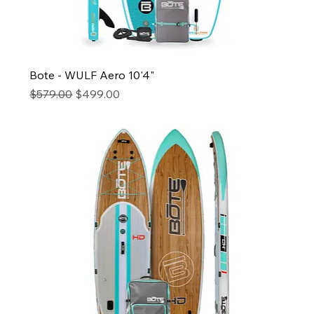
Bote - WULF Aero 10'4"
Regular Price
Sale Price
$579.00
$499.00