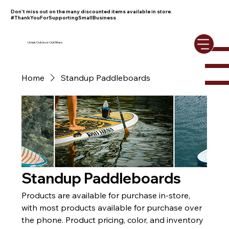
Don't miss out on the many discounted items available in store.
#ThankYouForSupportingSmallBusiness
Umiak Outdoor Outfitters
Home
Standup Paddleboards
Standup Paddleboards
Products are available for purchase in-store,
with most products available for purchase over
the phone. Product pricing, color, and inventory