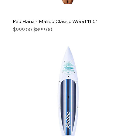
Pau Hana - Malibu Classic Wood 11'6"
Regular Price
Sale Price
$999.00
$899.00