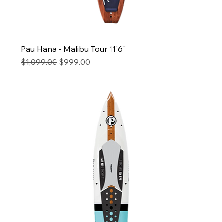
Pau Hana - Malibu Tour 11'6"
Regular Price
Sale Price
$1,099.00
$999.00