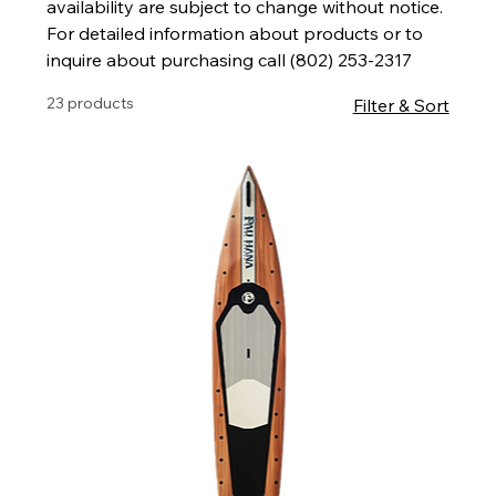
availability are subject to change without notice.
For detailed information about products or to
inquire about purchasing call (802) 253-2317
23 products
Filter & Sort