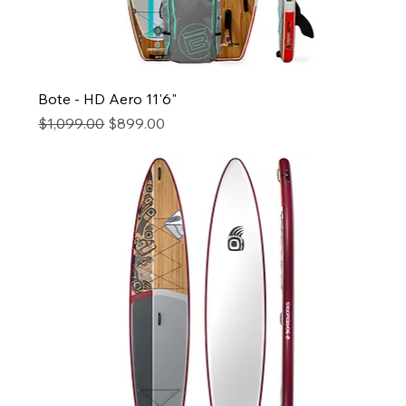
Bote - HD Aero 11'6"
Regular Price
Sale Price
$1,099.00
$899.00