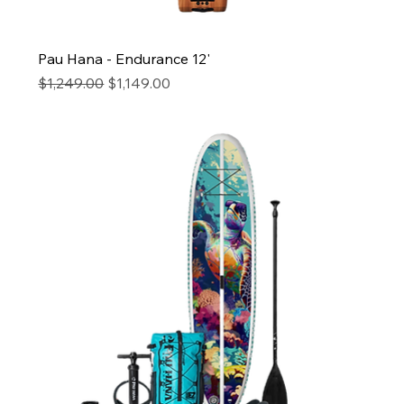
Pau Hana - Endurance 12'
Regular Price
Sale Price
$1,249.00
$1,149.00