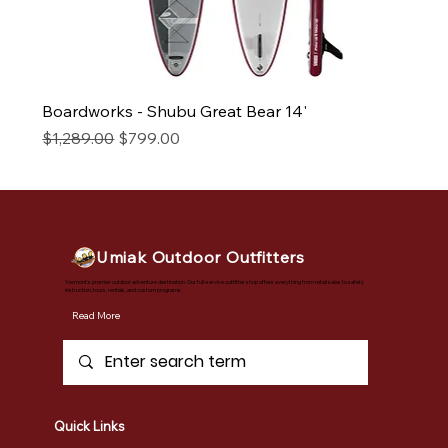
Boardworks - Shubu Great Bear 14'
Regular Price
Sale Price
$1,289.00
$799.00
Umiak Outdoor Outfitters
Vermont's premier outdoor adventure destination. Our full-service outfitter shop offers everything from retail sales to safety
instruction, tours, rentals, and custom programs.
Read More
Quick Links