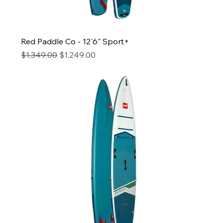
Red Paddle Co - 12'6" Sport+
Regular Price
Sale Price
$1,349.00
$1,249.00