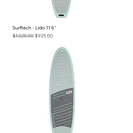
Surftech - Lido 11'6"
Regular Price
Sale Price
$1,025.00
$925.00