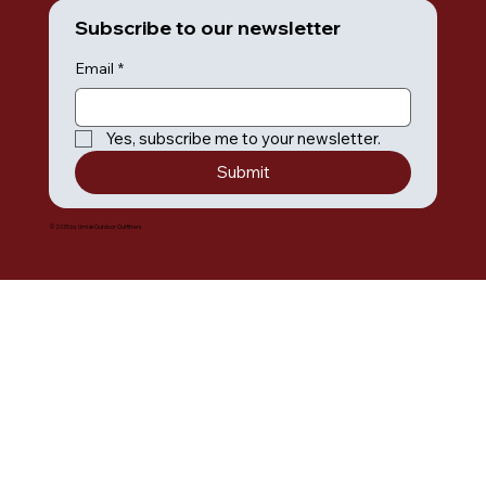
Subscribe to our newsletter
Email
*
Yes, subscribe me to your newsletter.
Submit
© 2035 by Umiak Outdoor Outfitters