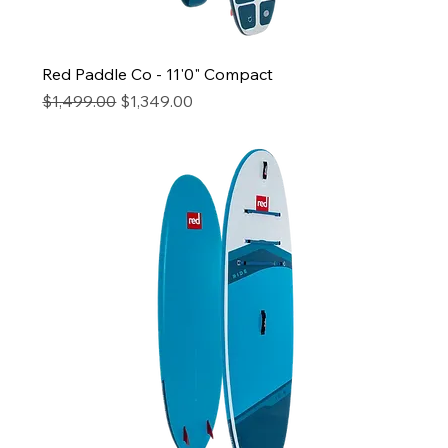
Red Paddle Co - 11'0" Compact
Regular Price
Sale Price
$1,499.00
$1,349.00