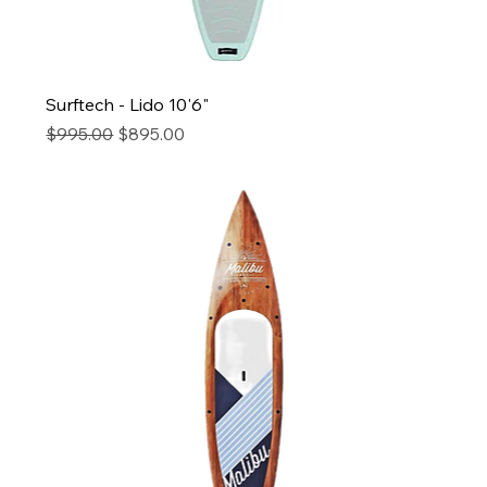
Surftech - Lido 10'6"
Regular Price
Sale Price
$995.00
$895.00