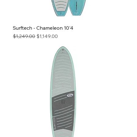
Surftech - Chameleon 10'4
Regular Price
Sale Price
$1,249.00
$1,149.00