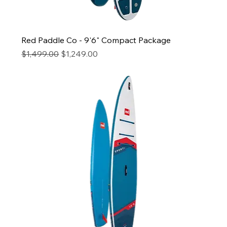
Red Paddle Co - 9'6" Compact Package
Regular Price
Sale Price
$1,499.00
$1,249.00