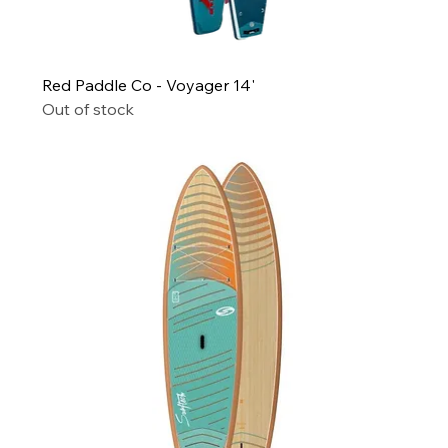
Red Paddle Co - Voyager 14'
Out of stock