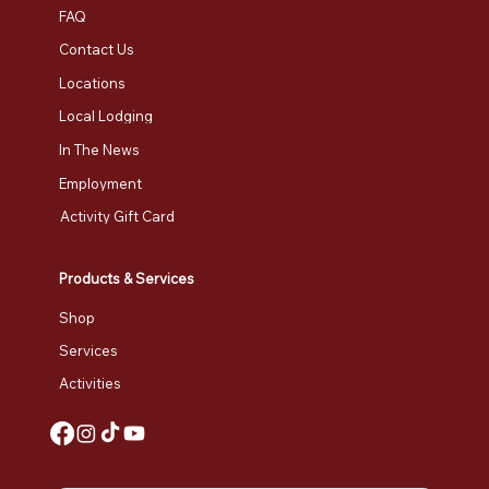
FAQ
Contact Us
Locations
Local Lodging
In The News
Employment
Activity Gift Card
Products & Services
Shop
Services
Activities