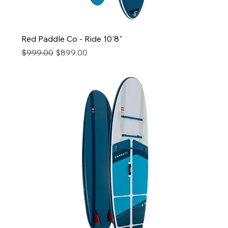
Red Paddle Co - Ride 10'8"
Regular Price
Sale Price
$999.00
$899.00