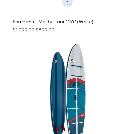
Pau Hana - Malibu Tour 11'6" (White)
Regular Price
Sale Price
$1,099.00
$899.00