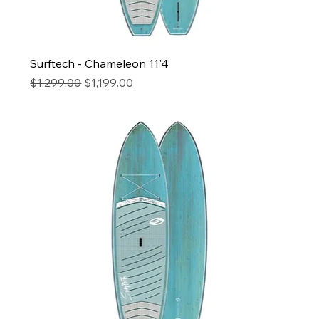
Surftech - Chameleon 11'4
Regular Price
Sale Price
$1,299.00
$1,199.00