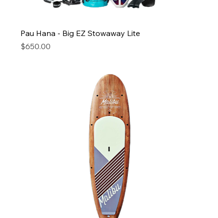
Pau Hana - Big EZ Stowaway Lite
Price
$650.00