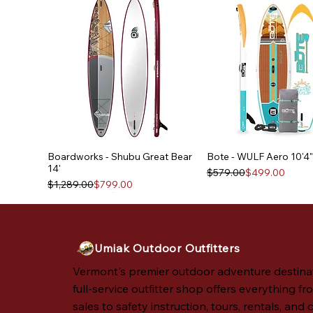
Boardworks - Shubu Great Bear
Bote - WULF Aero 10'4"
14'
Regular Price
Sale Price
$579.00
$499.00
Regular Price
Sale Price
$1,289.00
$799.00
Umiak Outdoor Outfitters
Vermont's premier outdoor adventure destina
full-service outfitter shop offers everything fro
sales to safety instruction, tours, rentals, and