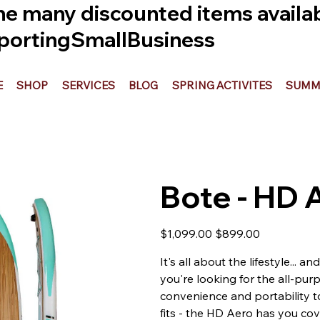
he many discounted items availabl
ortingSmallBusiness
E
SHOP
SERVICES
BLOG
SPRING ACTIVITES
SUMME
Bote - HD 
Original
Sale
$1,099.00
$899.00
price
price
It's all about the lifestyle... 
you're looking for the all-pur
convenience and portability t
fits - the HD Aero has you cov