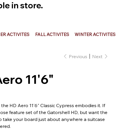
e in store.
R ACTIVITES
FALL ACTIVITES
WINTER ACTIVITES
Previous
Next
Aero 11'6"
and the HD Aero 11'6" Classic Cypress embodies it. If
pose feature set of the Gatorshell HD, but want the
o take your board just about anywhere a suitcase
ered.