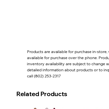
Products are available for purchase in-store,
available for purchase over the phone. Produc
inventory availability are subject to change w
detailed information about products or to in
call (802) 253-2317
Related Products