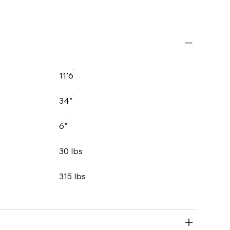
11'6
34"
6"
30 lbs
315 lbs