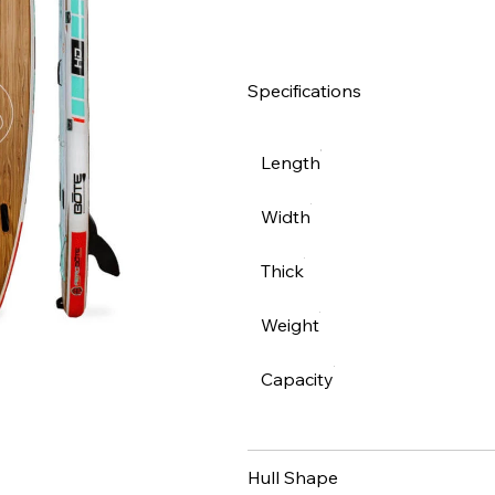
Specifications
Length
Width
Thick
Weight
Capacity
Hull Shape