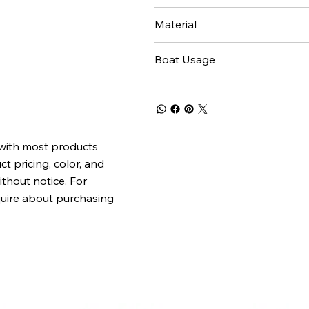
Material
Boat Usage
 with most products
t pricing, color, and
ithout notice. For
quire about purchasing