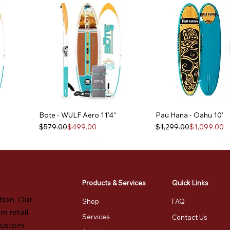
Bote - WULF Aero 11'4"
Pau Hana - Oahu 10'
Regular Price
Sale Price
Regular Price
Sale Price
$579.00
$499.00
$1,299.00
$1,099.00
Products & Services
Quick Links
tion. Our
Shop
FAQ
m retail
Services
Contact Us
 custom