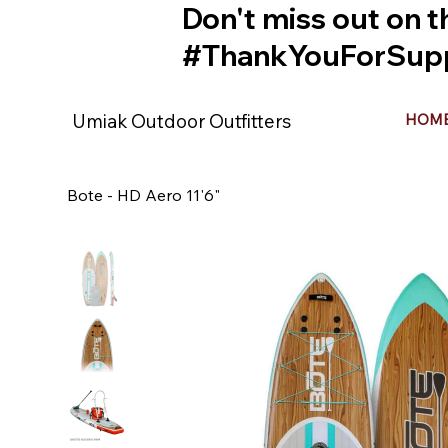
Don't miss out on t
#ThankYouForSupp
Umiak Outdoor Outfitters
HOM
Bote - HD Aero 11'6"