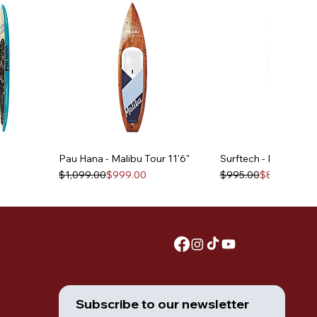
Pau Hana - Malibu Tour 11'6"
Surftech - Lido 10'6"
Regular Price
Sale Price
Regular Price
Sale Price
$1,099.00
$999.00
$995.00
$895.00
Subscribe to our newsletter