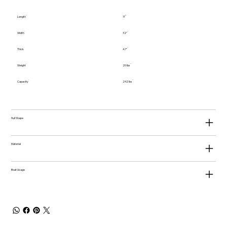
Length
11'
Width
32"
Thick
4.7"
Weight
20 lbs
Capacity
242 lbs
Hull Shape
Material
Boat Usage