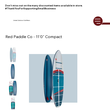
Don't miss out on the many discounted items available in store.
#ThankYouForSupportingSmallBusiness
Umiak Outdoor Outfitters
Red Paddle Co - 11'0" Compact