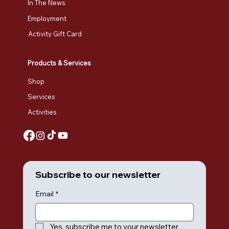
In The News
Employment
Activity Gift Card
Products & Services
Shop
Services
Activities
Subscribe to our newsletter
Email
*
Yes, subscribe me to your newsletter.