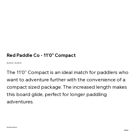
Red Paddle Co - 11'0" Compact
Original
Sale
$1,499.00
$1,349.00
price
price
The 11’0” Compact is an ideal match for paddlers who
want to adventure further with the convenience of a
compact sized package. The increased length makes
this board glide, perfect for longer paddling
adventures.
Specifications