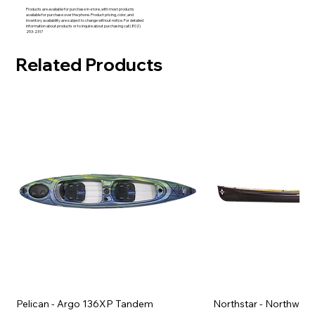
Products are available for purchase in-store, with most products
available for purchase over the phone. Product pricing, color, and
inventory availability are subject to change without notice. For detailed
information about products or to inquire about purchasing call (802)
253-2317
Related Products
Pelican - Argo 136XP Tandem
Northstar - Northwind