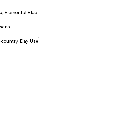
, Elemental Blue
mens
kcountry, Day Use