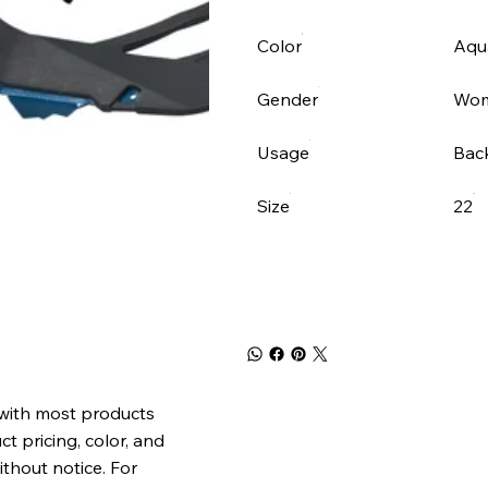
Color
Aqua
Gender
Wo
Usage
Bac
Size
22
 with most products
t pricing, color, and
ithout notice. For