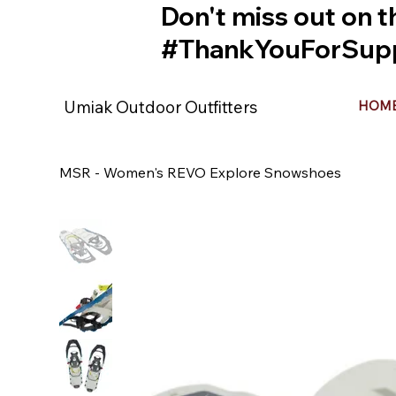
Don't miss out on t
#ThankYouForSupp
Umiak Outdoor Outfitters
HOM
MSR - Women's REVO Explore Snowshoes