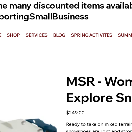
he many discounted items availabl
ortingSmallBusiness
E
SHOP
SERVICES
BLOG
SPRING ACTIVITES
SUMME
MSR - Wo
Explore S
Price
$249.00
Ready to take on mixed terrai
snowshoes are light and stron