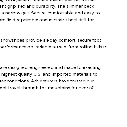
nt grip, flex and durability. The slimmer deck
h a narrow gait. Secure, comfortable and easy to
e field repairable and minimize heel drift for
 snowshoes provide all-day comfort, secure foot
erformance on variable terrain, from rolling hills to
re designed, engineered and made to exacting
 highest quality U.S. and imported materials to
nter conditions. Adventurers have trusted our
ient travel through the mountains for over 50