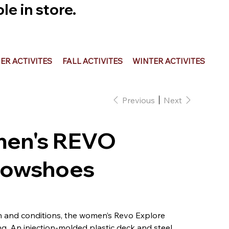
e in store.
R ACTIVITES
FALL ACTIVITES
WINTER ACTIVITES
Previous
Next
men's REVO
nowshoes
n and conditions, the women’s Revo Explore
g. An injection-molded plastic deck and steel