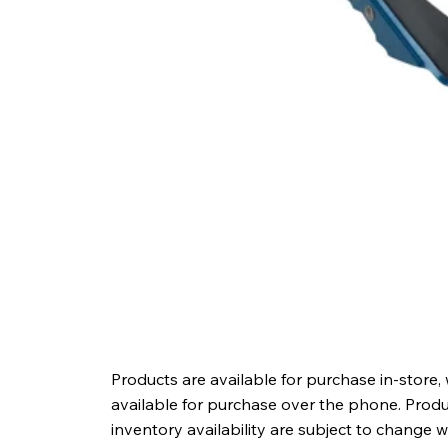
Products are available for purchase in-store,
available for purchase over the phone. Produc
inventory availability are subject to change w