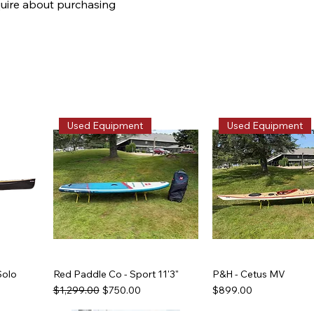
quire about purchasing
Used Equipment
Used Equipment
Solo
Red Paddle Co - Sport 11'3"
P&H - Cetus MV
Regular Price
Sale Price
Price
$1,299.00
$750.00
$899.00