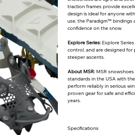
traction frames provide excelle
design is ideal for anyone wit
use, the Paradigm™ bindings ar
confidence on the snow.
Explore Series:
Explore Series
control, and are designed for p
steeper ascents.
About MSR:
MSR snowshoes a
standards in the USA with the
perform reliably in serious wi
proven gear for safe and effic
years.
Specifications