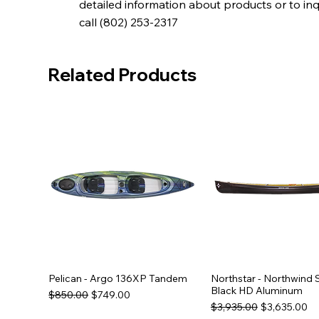
detailed information about products or to in
call (802) 253-2317
Related Products
Pelican - Argo 136XP Tandem
Northstar - Northwind 
Black HD Aluminum
Regular Price
Sale Price
$850.00
$749.00
Regular Price
Sale Price
$3,935.00
$3,635.00