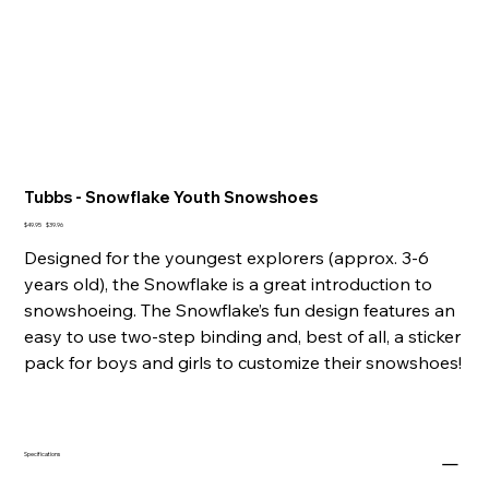
Tubbs - Snowflake Youth Snowshoes
Original
Sale
$49.95
$39.96
price
price
Designed for the youngest explorers (approx. 3-6
years old), the Snowflake is a great introduction to
snowshoeing. The Snowflake’s fun design features an
easy to use two-step binding and, best of all, a sticker
pack for boys and girls to customize their snowshoes!
Specifications