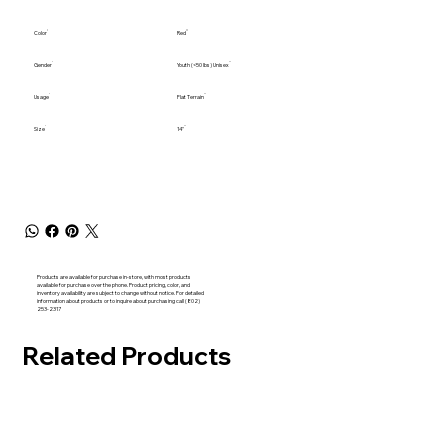
Color
Red
Gender
Youth (<50 lbs) Unisex
Usage
Flat Terrain
Size
14"
Products are available for purchase in-store, with most products
available for purchase over the phone. Product pricing, color, and
inventory availability are subject to change without notice. For detailed
information about products or to inquire about purchasing call (802)
253-2317
Related Products