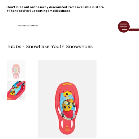
Don't miss out on the many discounted items available in store.
#ThankYouForSupportingSmallBusiness
Umiak Outdoor Outfitters
Tubbs - Snowflake Youth Snowshoes