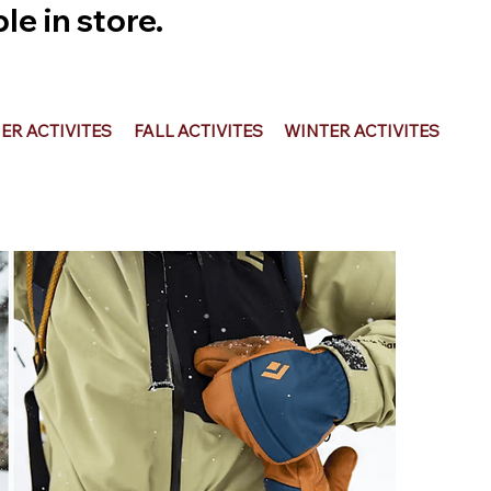
e in store.
R ACTIVITES
FALL ACTIVITES
WINTER ACTIVITES