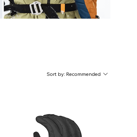
Sort by:
Recommended