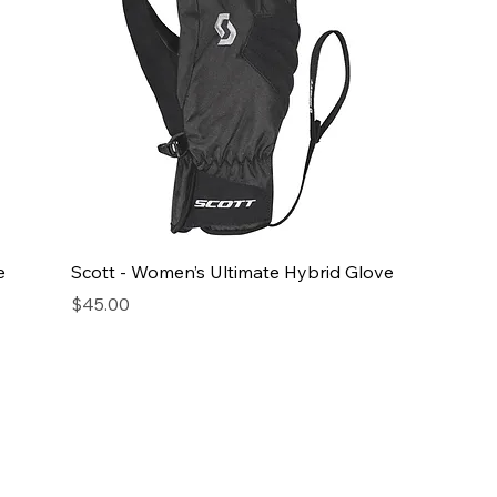
e
Scott - Women’s Ultimate Hybrid Glove
Price
$45.00