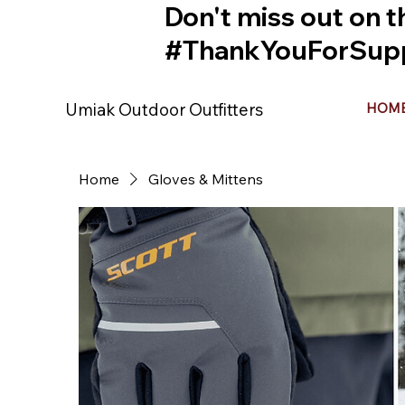
Don't miss out on t
#ThankYouForSupp
Umiak Outdoor Outfitters
HOM
Home
Gloves & Mittens