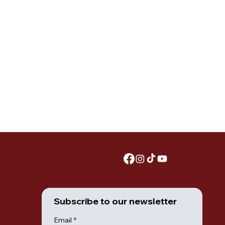
Subscribe to our newsletter
Email
*