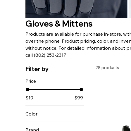
Gloves & Mittens
Products are available for purchase in-store, wi
over the phone. Product pricing, color, and inven
without notice. For detailed information about p
call (802) 253-2317
28 products
Filter by
Price
$19
$99
Color
Brand