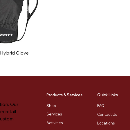
e Hybrid Glove
e
Products & Services
Quick Links
tion. Our
Shop
FAQ
m retail
Services
Contact Us
 custom
Activities
Locations