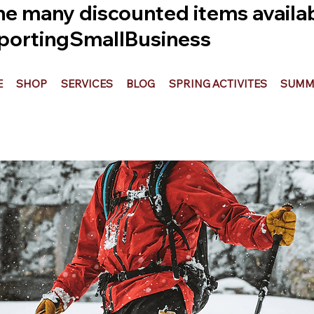
he many discounted items availabl
ortingSmallBusiness
E
SHOP
SERVICES
BLOG
SPRING ACTIVITES
SUMME