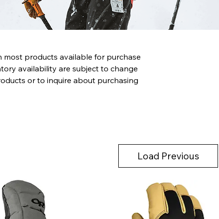
th most products available for purchase
tory availability are subject to change
roducts or to inquire about purchasing
Load Previous