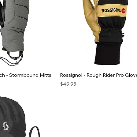
ch - Stormbound Mitts
Rossignol - Rough Rider Pro Glov
Price
$49.95