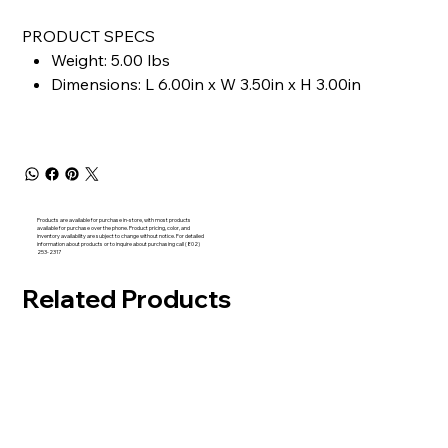
PRODUCT SPECS
Weight: 5.00 lbs
Dimensions: L 6.00in x W 3.50in x H 3.00in
Products are available for purchase in-store, with most products
available for purchase over the phone. Product pricing, color, and
inventory availability are subject to change without notice. For detailed
information about products or to inquire about purchasing call (802)
253-2317
Related Products