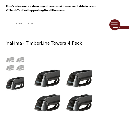
Don't miss out on the many discounted items available in store.
#ThankYouForSupportingSmallBusiness
Umiak Outdoor Outfitters
Yakima - TimberLine Towers 4 Pack