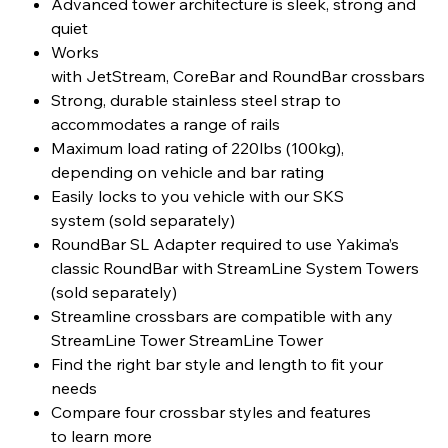
Advanced tower architecture is sleek, strong and
quiet
Works
with JetStream, CoreBar and RoundBar crossbars
Strong, durable stainless steel strap to
accommodates a range of rails
Maximum load rating of 220lbs (100kg),
depending on vehicle and bar rating
Easily locks to you vehicle with our SKS
system (sold separately)
RoundBar SL Adapter required to use Yakima’s
classic RoundBar with StreamLine System Towers
(sold separately)
Streamline crossbars are compatible with any
StreamLine Tower StreamLine Tower
Find the right bar style and length to fit your
needs
Compare four crossbar styles and features
to learn more