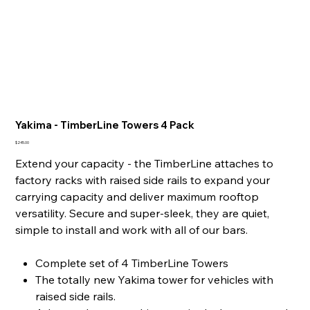
Yakima - TimberLine Towers 4 Pack
Price
$245.00
Extend your capacity - the TimberLine attaches to
factory racks with raised side rails to expand your
carrying capacity and deliver maximum rooftop
versatility. Secure and super-sleek, they are quiet,
simple to install and work with all of our bars.
Complete set of 4 TimberLine Towers
The totally new Yakima tower for vehicles with
raised side rails.