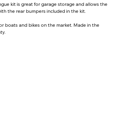
ngue kit is great for garage storage and allows the
 with the rear bumpers included in the kit.
r for boats and bikes on the market. Made in the
ty.