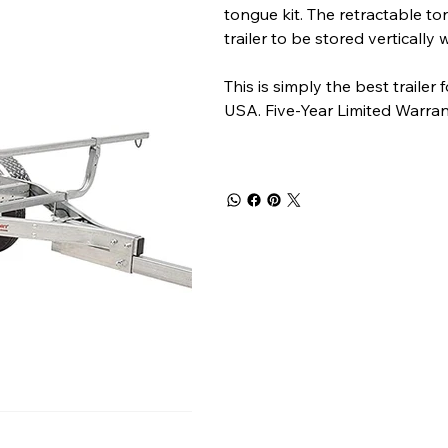
tongue kit. The retractable to
trailer to be stored vertically
This is simply the best traile
USA. Five-Year Limited Warran