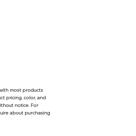
 with most products
t pricing, color, and
ithout notice. For
quire about purchasing