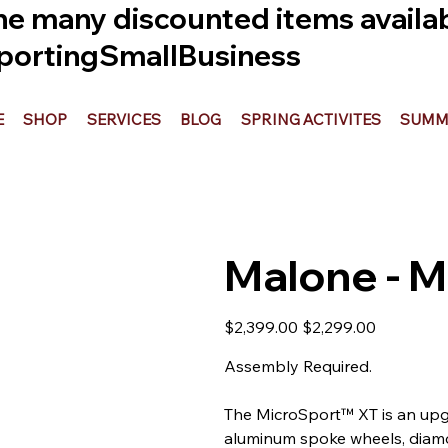
he many discounted items availabl
ortingSmallBusiness
E
SHOP
SERVICES
BLOG
SPRING ACTIVITES
SUMME
Malone - M
Original
Sale
$2,399.00
$2,299.00
price
price
Assembly Required.
The MicroSport™ XT is an upg
aluminum spoke wheels, diamo