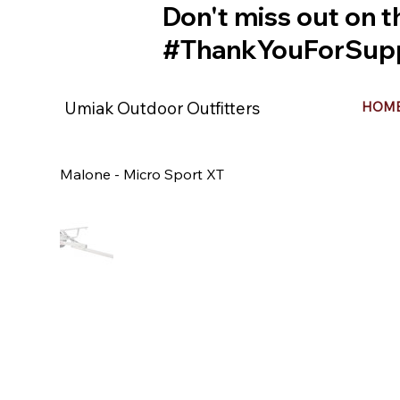
Don't miss out on t
#ThankYouForSupp
Umiak Outdoor Outfitters
HOM
Malone - Micro Sport XT