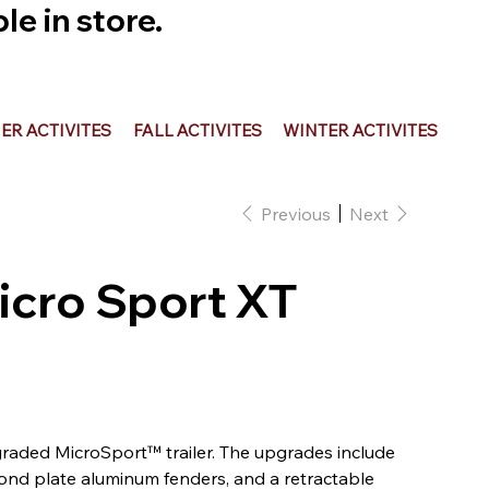
e in store.
R ACTIVITES
FALL ACTIVITES
WINTER ACTIVITES
Previous
Next
icro Sport XT
raded MicroSport™ trailer. The upgrades include
nd plate aluminum fenders, and a retractable