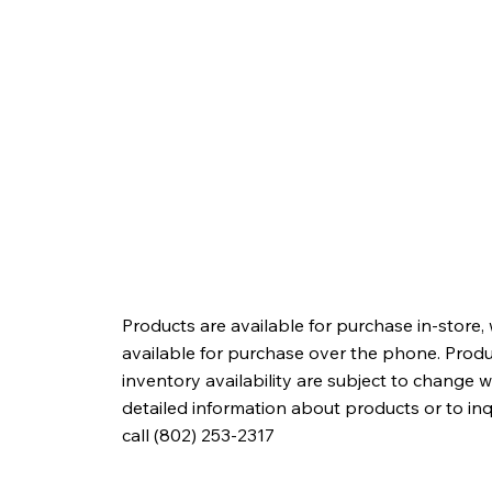
Products are available for purchase in-store,
available for purchase over the phone. Produc
inventory availability are subject to change w
detailed information about products or to in
call (802) 253-2317