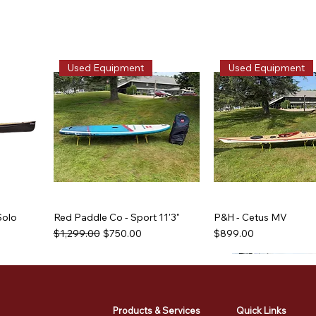
Used Equipment
Used Equipment
Solo
Red Paddle Co - Sport 11'3"
P&H - Cetus MV
Regular Price
Sale Price
Price
$1,299.00
$750.00
$899.00
Used Equipment
Used Equipment
Used Equipment
Used Equipment
Products & Services
Quick Links