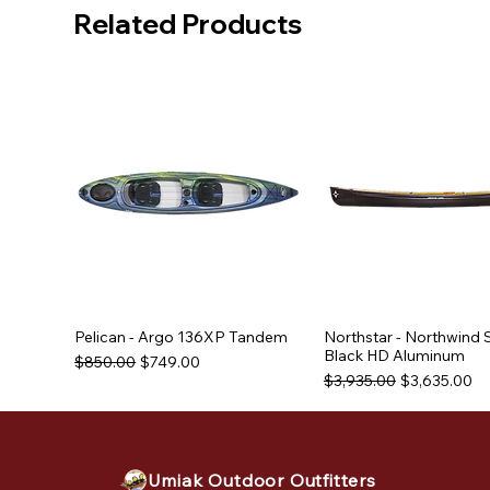
Related Products
Pelican - Argo 136XP Tandem
Northstar - Northwind 
Black HD Aluminum
Regular Price
Sale Price
$850.00
$749.00
Regular Price
Sale Price
$3,935.00
$3,635.00
Used Equipment
Used Equipment
Umiak Outdoor Outfitters