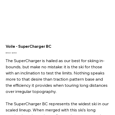
Voile - SuperCharger BC
Original
Sale
$800.00
$649.00
price
price
The SuperCharger is hailed as our best for skiing in-
bounds, but make no mistake: it is the ski for those
with an inclination to test the limits. Nothing speaks
more to that desire than traction pattern base and
the efficiency it provides when touring long distances
over irregular topography.
The SuperCharger BC represents the widest ski in our
scaled lineup. When merged with this ski’s long