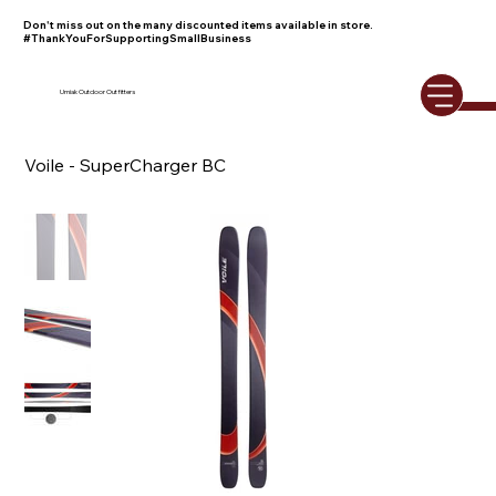
Don't miss out on the many discounted items available in store.
#ThankYouForSupportingSmallBusiness
Umiak Outdoor Outfitters
Voile - SuperCharger BC