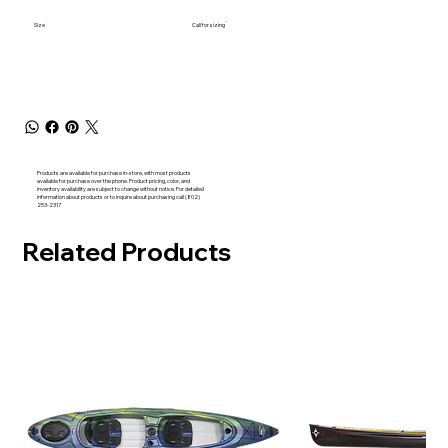
Size
Call for sizing
Products are available for purchase in-store, with most products
available for purchase over the phone. Product pricing, color, and
inventory availability are subject to change without notice. For detailed
information about products or to inquire about purchasing call (802)
253-2317
Related Products