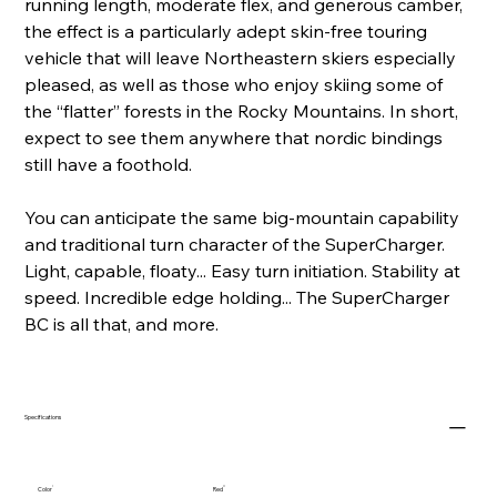
running length, moderate flex, and generous camber,
the effect is a particularly adept skin-free touring
vehicle that will leave Northeastern skiers especially
pleased, as well as those who enjoy skiing some of
the “flatter” forests in the Rocky Mountains. In short,
expect to see them anywhere that nordic bindings
still have a foothold.
You can anticipate the same big-mountain capability
and traditional turn character of the SuperCharger.
Light, capable, floaty... Easy turn initiation. Stability at
speed. Incredible edge holding... The SuperCharger
BC is all that, and more.
Specifications
Color
Red