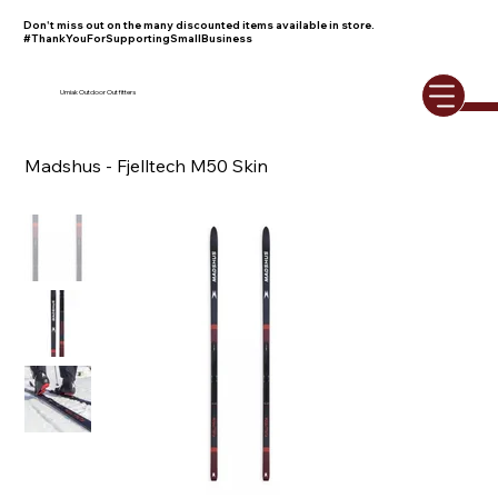
Don't miss out on the many discounted items available in store.
#ThankYouForSupportingSmallBusiness
Umiak Outdoor Outfitters
Madshus - Fjelltech M50 Skin