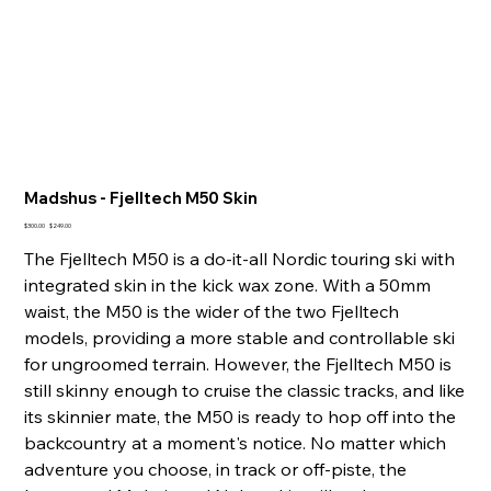
Madshus - Fjelltech M50 Skin
Original
Sale
$300.00
$249.00
price
price
The Fjelltech M50 is a do-it-all Nordic touring ski with
integrated skin in the kick wax zone. With a 50mm
waist, the M50 is the wider of the two Fjelltech
models, providing a more stable and controllable ski
for ungroomed terrain. However, the Fjelltech M50 is
still skinny enough to cruise the classic tracks, and like
its skinnier mate, the M50 is ready to hop off into the
backcountry at a moment's notice. No matter which
adventure you choose, in track or off-piste, the