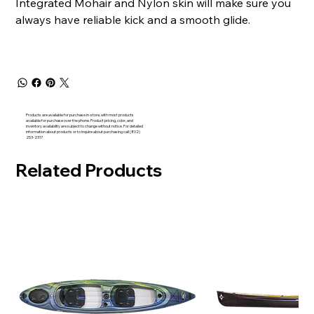
Integrated Mohair and Nylon skin will make sure you
always have reliable kick and a smooth glide.
Products are available for purchase in-store, with most products
available for purchase over the phone. Product pricing, color, and
inventory availability are subject to change without notice. For detailed
information about products or to inquire about purchasing call (802)
253-2317
Related Products