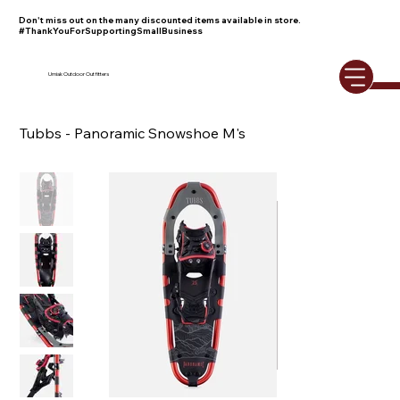
Don't miss out on the many discounted items available in store.
#ThankYouForSupportingSmallBusiness
Umiak Outdoor Outfitters
Tubbs - Panoramic Snowshoe M's