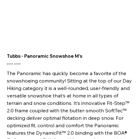
Tubbs - Panoramic Snowshoe M's
Original
Sale
$269.95
$242.95
price
price
The Panoramic has quickly become a favorite of the
snowshoeing community! Sitting at the top of our Day
Hiking category it is a well-rounded, user-friendly and
versatile snowshoe that’s at home in all types of
terrain and snow conditions. It’s innovative Fit-Step™
2.0 frame coupled with the butter-smooth SoftTec™
decking deliver optimal flotation in deep snow. For
optimized fit, control and comfort the Panoramic
features the DynamicFit™ 2.0 binding with the BOA®