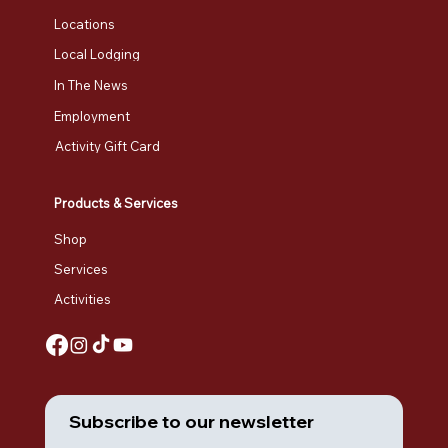
Locations
Local Lodging
In The News
Employment
Activity Gift Card
Products & Services
Shop
Services
Activities
Subscribe to our newsletter