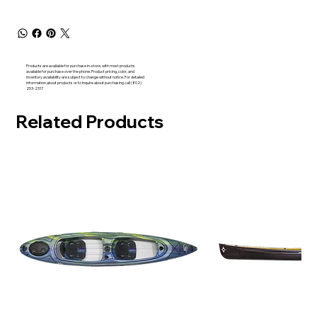
Products are available for purchase in-store, with most products
available for purchase over the phone. Product pricing, color, and
inventory availability are subject to change without notice. For detailed
information about products or to inquire about purchasing call (802)
253-2317
Related Products