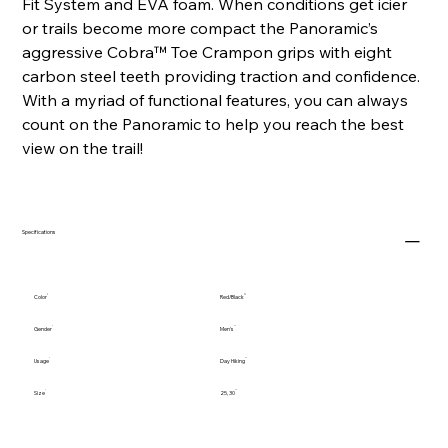
Fit System and EVA foam. When conditions get icier
or trails become more compact the Panoramic’s
aggressive Cobra™ Toe Crampon grips with eight
carbon steel teeth providing traction and confidence.
With a myriad of functional features, you can always
count on the Panoramic to help you reach the best
view on the trail!
Specifications
Color
Red/Black
Gender
Men's
Usage
Day Hiking
Size
25, 30