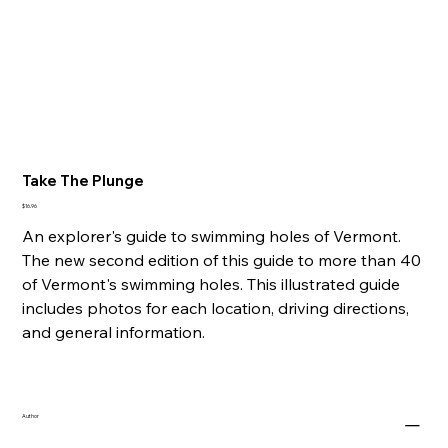
Take The Plunge
Price
$16.96
An explorer's guide to swimming holes of Vermont.
The new second edition of this guide to more than 40
of Vermont's swimming holes. This illustrated guide
includes photos for each location, driving directions,
and general information.
Author