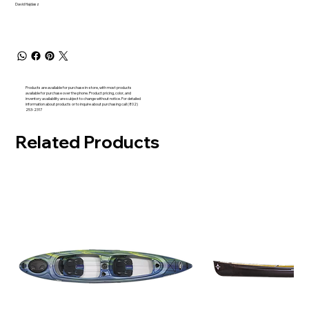
David Hajdasz
Products are available for purchase in-store, with most products
available for purchase over the phone. Product pricing, color, and
inventory availability are subject to change without notice. For detailed
information about products or to inquire about purchasing call (802)
253-2317
Related Products