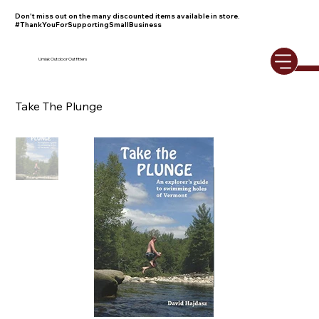
Don't miss out on the many discounted items available in store.
#ThankYouForSupportingSmallBusiness
Umiak Outdoor Outfitters
Take The Plunge