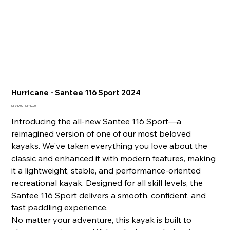
Hurricane - Santee 116 Sport 2024
Original
Sale
$1,249.00
$1,149.00
price
price
Introducing the all-new Santee 116 Sport—a
reimagined version of one of our most beloved
kayaks. We've taken everything you love about the
classic and enhanced it with modern features, making
it a lightweight, stable, and performance-oriented
recreational kayak. Designed for all skill levels, the
Santee 116 Sport delivers a smooth, confident, and
fast paddling experience.
No matter your adventure, this kayak is built to