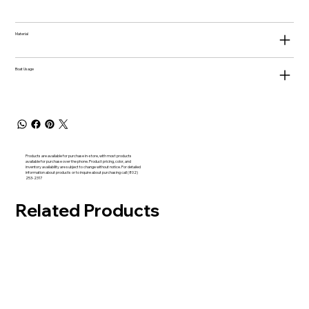
Material
Boat Usage
Products are available for purchase in-store, with most products
available for purchase over the phone. Product pricing, color, and
inventory availability are subject to change without notice. For detailed
information about products or to inquire about purchasing call (802)
253-2317
Related Products