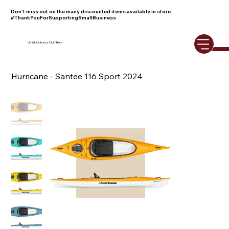
Don't miss out on the many discounted items available in store.
#ThankYouForSupportingSmallBusiness
Umiak Outdoor Outfitters
Hurricane - Santee 116 Sport 2024