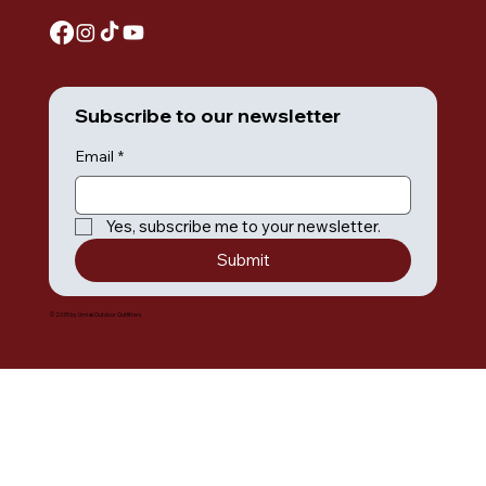
Subscribe to our newsletter
Email
*
Yes, subscribe me to your newsletter.
Submit
© 2035 by Umiak Outdoor Outfitters