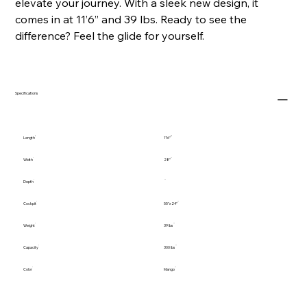
elevate your journey. With a sleek new design, it
comes in at 11’6” and 39 lbs. Ready to see the
difference? Feel the glide for yourself.
Specifications
Length
11'6"
Width
28"
Depth
Cockpit
55"x24"
Weight
39 lbs
Capacity
300 lbs
Color
Mango