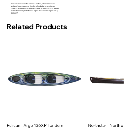
Products are available for purchase in-store, with most products
available for purchase over the phone. Product pricing, color, and
inventory availability are subject to change without notice. For detailed
information about products or to inquire about purchasing call (802)
253-2317
Related Products
Pelican - Argo 136XP Tandem
Northstar - Northwind