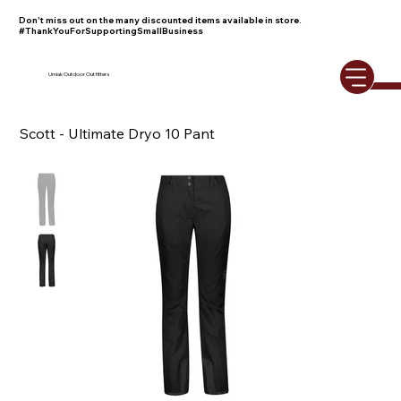
Don't miss out on the many discounted items available in store.
#ThankYouForSupportingSmallBusiness
Umiak Outdoor Outfitters
Scott - Ultimate Dryo 10 Pant