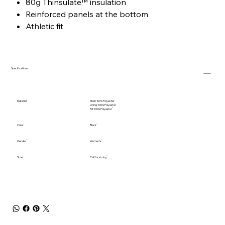
80g Thinsulate™ insulation
Reinforced panels at the bottom
Athletic fit
Specifications
Material
Shell: 100% Polyester
Lining: 100% Polyester
Fill: 100% Polyester
Color
Black
Gender
Women's
Size
Call for sizing