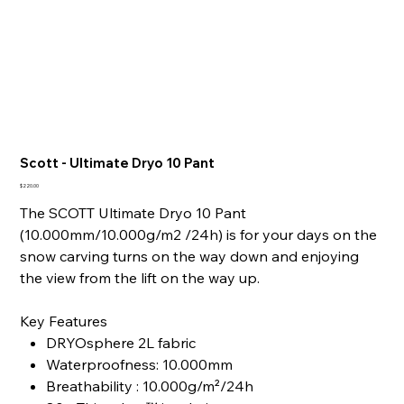
Scott - Ultimate Dryo 10 Pant
Price
$220.00
The SCOTT Ultimate Dryo 10 Pant
(10.000mm/10.000g/m2 /24h) is for your days on the
snow carving turns on the way down and enjoying
the view from the lift on the way up.
Key Features
DRYOsphere 2L fabric
Waterproofness: 10.000mm
Breathability : 10.000g/m²/24h