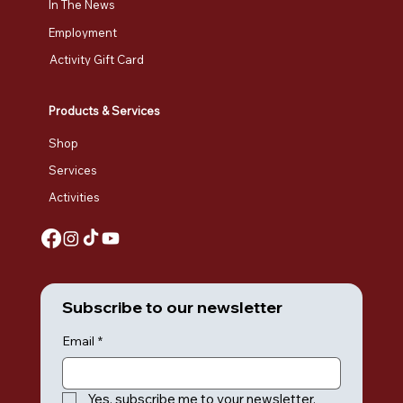
In The News
Employment
Activity Gift Card
Products & Services
Shop
Services
Activities
Subscribe to our newsletter
Email
*
Yes, subscribe me to your newsletter.