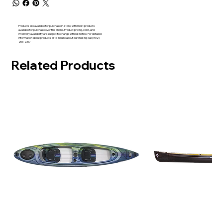
Products are available for purchase in-store, with most products
available for purchase over the phone. Product pricing, color, and
inventory availability are subject to change without notice. For detailed
information about products or to inquire about purchasing call (802)
253-2317
Related Products