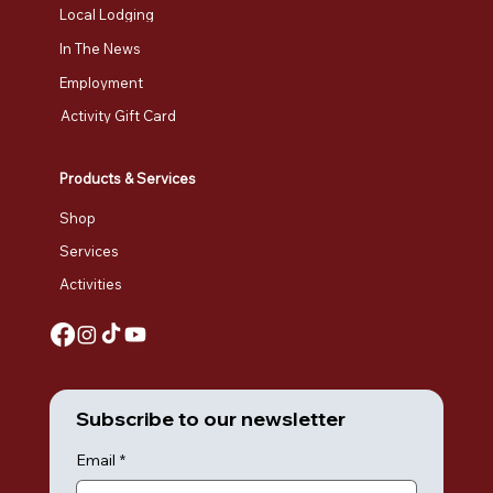
Local Lodging
In The News
Employment
Activity Gift Card
Products & Services
Shop
Services
Activities
Subscribe to our newsletter
Email
*