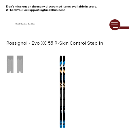
Don't miss out on the many discounted items available in store.
#ThankYouForSupportingSmallBusiness
Umiak Outdoor Outfitters
Rossignol - Evo XC 55 R-Skin Control Step In