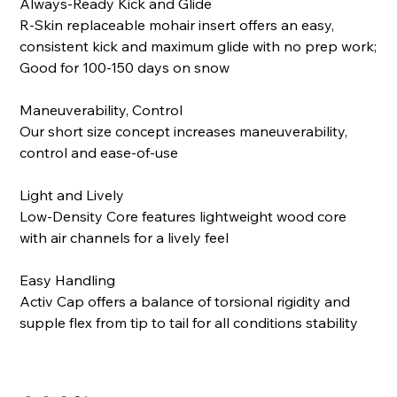
Always-Ready Kick and Glide
R-Skin replaceable mohair insert offers an easy,
consistent kick and maximum glide with no prep work;
Good for 100-150 days on snow
Maneuverability, Control
Our short size concept increases maneuverability,
control and ease-of-use
Light and Lively
Low-Density Core features lightweight wood core
with air channels for a lively feel
Easy Handling
Activ Cap offers a balance of torsional rigidity and
supple flex from tip to tail for all conditions stability