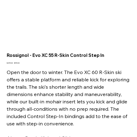
Rossignol - Evo XC 55 R-Skin Control Step In
Original
Sale
$299.00
$199.00
price
price
Open the door to winter. The Evo XC 60 R-Skin ski
offers a stable platform and reliable kick for exploring
the trails. The ski's shorter length and wide
dimensions enhance stability and maneuverability,
while our built-in mohair insert lets you kick and glide
through all-conditions with no prep required. The
included Control Step-In bindings add to the ease of
use with step-in convenience.