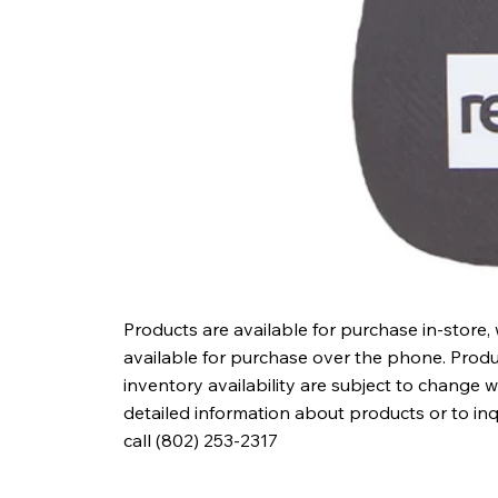
Products are available for purchase in-store,
available for purchase over the phone. Produc
inventory availability are subject to change w
detailed information about products or to in
call (802) 253-2317