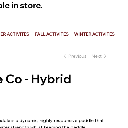
e in store.
R ACTIVITES
FALL ACTIVITES
WINTER ACTIVITES
Previous
Next
 Co - Hybrid
dle is a dynamic, highly responsive paddle that
reater strength whilst keeping the paddle