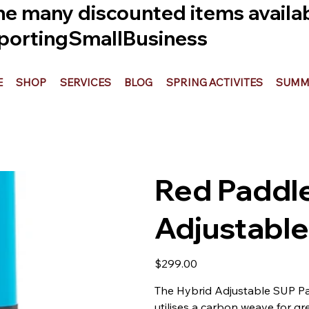
he many discounted items availabl
ortingSmallBusiness
E
SHOP
SERVICES
BLOG
SPRING ACTIVITES
SUMME
Red Paddle
Adjustable
Price
$299.00
The Hybrid Adjustable SUP Pad
utilises a carbon weave for g