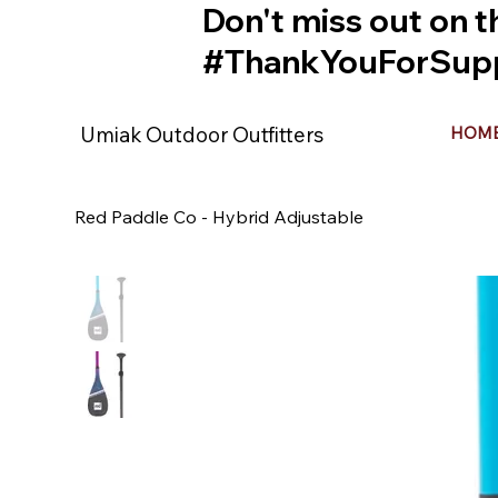
Don't miss out on t
#ThankYouForSupp
Umiak Outdoor Outfitters
HOM
Red Paddle Co - Hybrid Adjustable