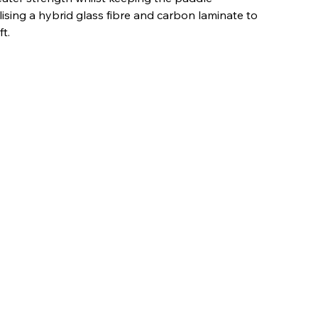
ilising a hybrid glass fibre and carbon laminate to
t.