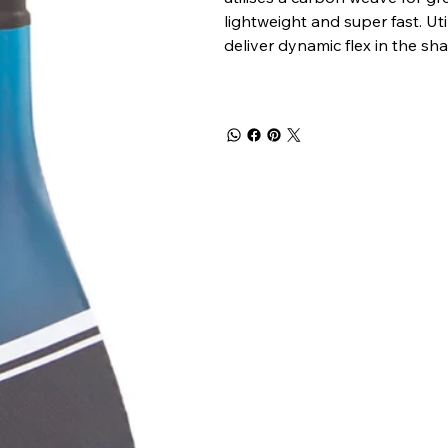
lightweight and super fast. Ut
deliver dynamic flex in the shaf