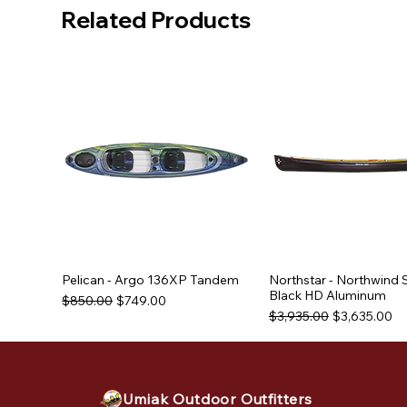
Related Products
Pelican - Argo 136XP Tandem
Northstar - Northwind 
Black HD Aluminum
Regular Price
Sale Price
$850.00
$749.00
Regular Price
Sale Price
$3,935.00
$3,635.00
Used Equipment
Used Equipment
Used Equipment
Umiak Outdoor Outfitters