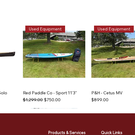
Used Equipment
Used Equipment
Solo
Red Paddle Co - Sport 11'3"
P&H - Cetus MV
Regular Price
Sale Price
Price
$1,299.00
$750.00
$899.00
Used Equipment
Used Equipment
Used Equipment
Used Equipment
Products & Services
Quick Links