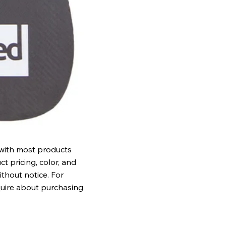
 with most products
t pricing, color, and
ithout notice. For
quire about purchasing