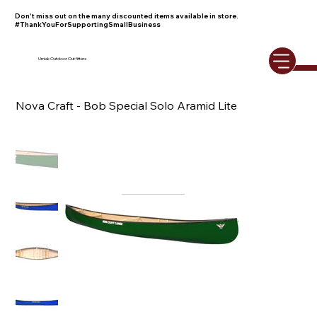
Don't miss out on the many discounted items available in store.
#ThankYouForSupportingSmallBusiness
Umiak Outdoor Outfitters
Nova Craft - Bob Special Solo Aramid Lite