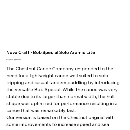
Nova Craft - Bob Special Solo Aramid Lite
Original
Sale
$4,179.00
$3,499.00
price
price
The Chestnut Canoe Company responded to the
need for a lightweight canoe well suited to solo
tripping and casual tandem paddling by introducing
the versatile Bob Special. While the canoe was very
stable due to its larger than normal width, the hull
shape was optimized for performance resulting in a
canoe that was remarkably fast.
Our version is based on the Chestnut original with
some improvements to increase speed and sea