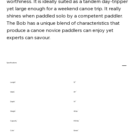
worthiness. It is ideally suited as a tandem day-tripper
yet large enough for a weekend canoe trip. It really
shines when paddled solo by a competent paddler.
The Bob has a unique blend of characteristics that
produce a canoe novice paddlers can enjoy yet
experts can savour.
Specifications
Length
15'
Width
35"
Depth
14"
Weight
40 lbs
Capacity
800 lbs
Color
Green