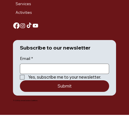
Services
Activities
Subscribe to our newsletter
Email
*
Yes, subscribe me to your newsletter.
Submit
© 2035 by Umiak Outdoor Outfitters