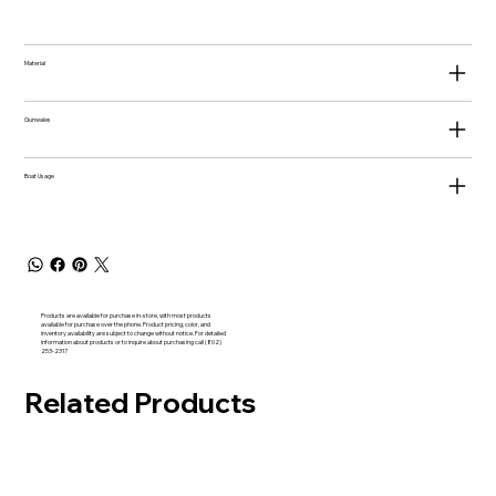
Material
Gunwales
Boat Usage
Products are available for purchase in-store, with most products
available for purchase over the phone. Product pricing, color, and
inventory availability are subject to change without notice. For detailed
information about products or to inquire about purchasing call (802)
253-2317
Related Products