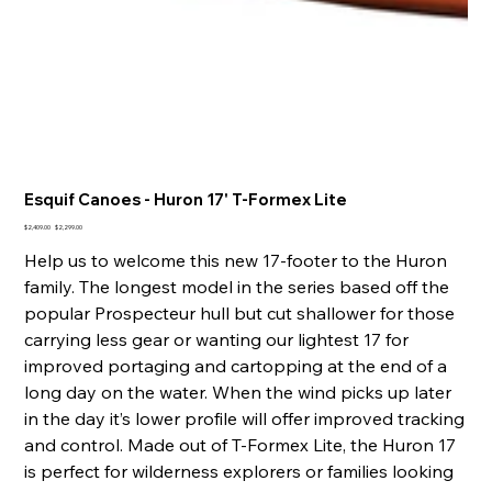
Esquif Canoes - Huron 17' T-Formex Lite
Original
Sale
$2,409.00
$2,299.00
price
price
Help us to welcome this new 17-footer to the Huron
family. The longest model in the series based off the
popular Prospecteur hull but cut shallower for those
carrying less gear or wanting our lightest 17 for
improved portaging and cartopping at the end of a
long day on the water. When the wind picks up later
in the day it’s lower profile will offer improved tracking
and control. Made out of T-Formex Lite, the Huron 17
is perfect for wilderness explorers or families looking