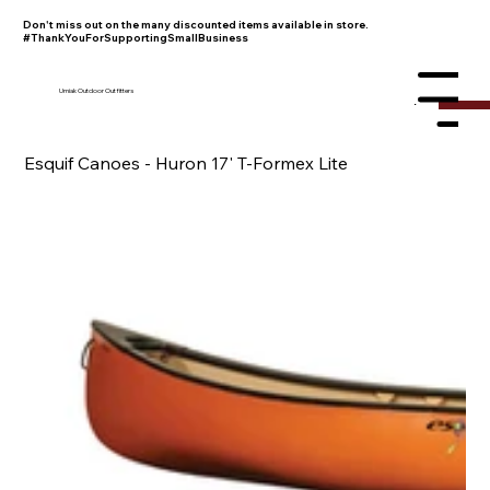
Don't miss out on the many discounted items available in store.
#ThankYouForSupportingSmallBusiness
Umiak Outdoor Outfitters
Menu
Esquif Canoes - Huron 17' T-Formex Lite