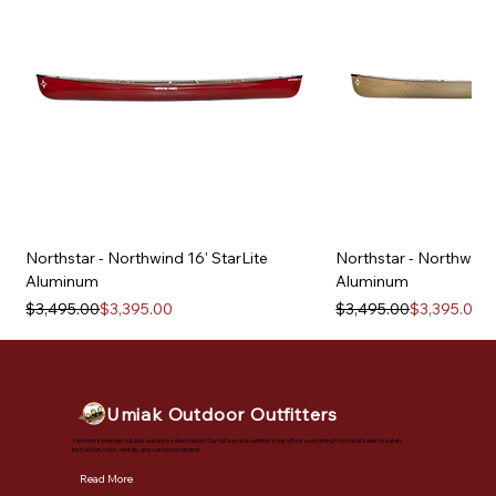
Northstar - Northwind 16' StarLite
Northstar - Northwind 
Aluminum
Aluminum
Regular Price
Sale Price
Regular Price
Sale Price
$3,495.00
$3,395.00
$3,495.00
$3,395.00
Umiak Outdoor Outfitters
Vermont's premier outdoor adventure destination. Our full-service outfitter shop offers everything from retail sales to safety
instruction, tours, rentals, and custom programs.
Read More