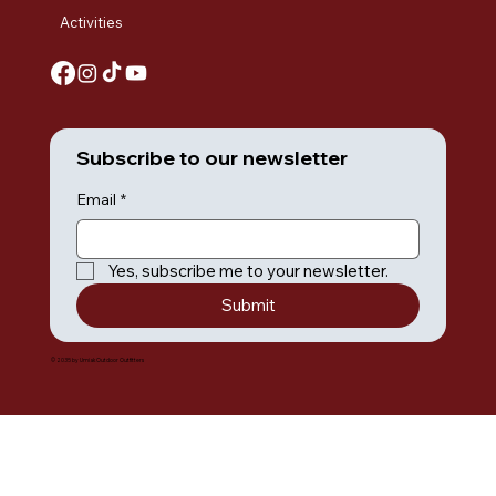
Activities
Subscribe to our newsletter
Email
*
Yes, subscribe me to your newsletter.
Submit
© 2035 by Umiak Outdoor Outfitters