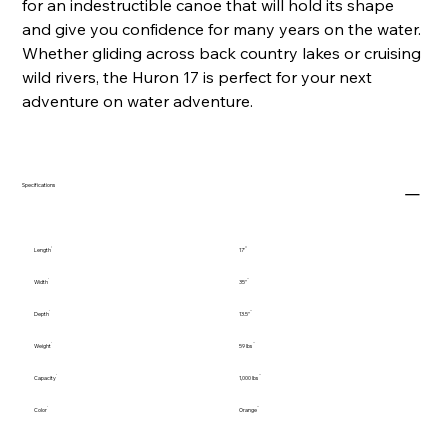
for an indestructible canoe that will hold its shape
and give you confidence for many years on the water.
Whether gliding across back country lakes or cruising
wild rivers, the Huron 17 is perfect for your next
adventure on water adventure.
Specifications
Length
17'
Width
35"
Depth
13.5"
Weight
59 lbs
Capacity
1,000 lbs
Color
Orange