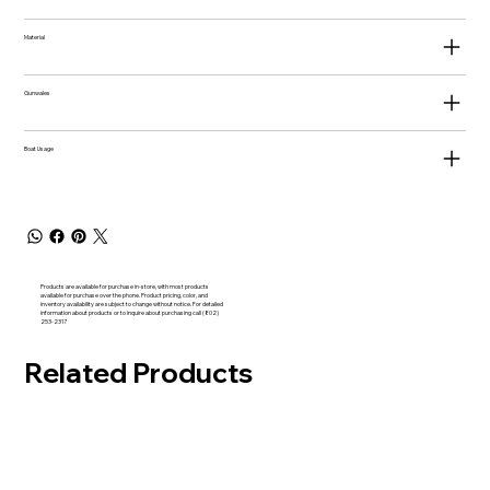
Material
Gunwales
Boat Usage
Products are available for purchase in-store, with most products
available for purchase over the phone. Product pricing, color, and
inventory availability are subject to change without notice. For detailed
information about products or to inquire about purchasing call (802)
253-2317
Related Products