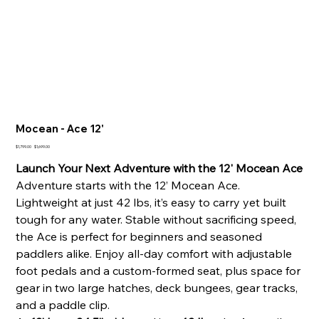
Mocean - Ace 12'
Original
Sale
$1,799.00
$1,699.00
price
price
Launch Your Next Adventure with the 12' Mocean Ace
Adventure starts with the 12’ Mocean Ace.
Lightweight at just 42 lbs, it’s easy to carry yet built
tough for any water. Stable without sacrificing speed,
the Ace is perfect for beginners and seasoned
paddlers alike. Enjoy all-day comfort with adjustable
foot pedals and a custom-formed seat, plus space for
gear in two large hatches, deck bungees, gear tracks,
and a paddle clip.