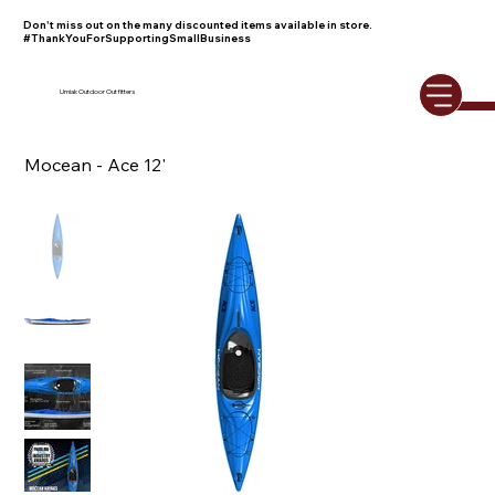
Don't miss out on the many discounted items available in store.
#ThankYouForSupportingSmallBusiness
Umiak Outdoor Outfitters
Mocean - Ace 12'