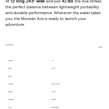
At
12’ long
,
24.5” wide
, and just
42 lbs
, the Ace strikes
the perfect balance between lightweight portability
and durable performance. Wherever the water takes
you, the Mocean Ace is ready to launch your
adventure.
Specifications
Length
12'
Width
24.5"
Depth
Cockpit
32.75"x18.75"
Weight
42 lbs
Capacity
325 lbs
Color
Red & White