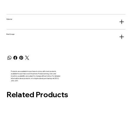
Material
Boat Usage
Products are available for purchase in-store, with most products
available for purchase over the phone. Product pricing, color, and
inventory availability are subject to change without notice. For detailed
information about products or to inquire about purchasing call (802)
253-2317
Related Products