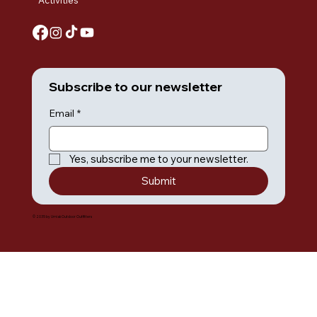
Activities
Subscribe to our newsletter
Email
*
Yes, subscribe me to your newsletter.
Submit
© 2035 by Umiak Outdoor Outfitters