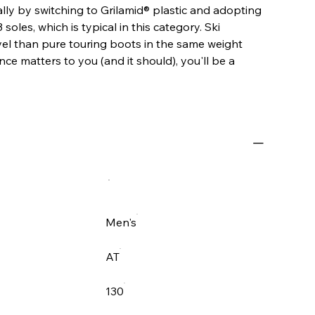
ly by switching to Grilamid® plastic and adopting
oles, which is typical in this category. Ski
vel than pure touring boots in the same weight
nce matters to you (and it should), you'll be a
Men's
AT
130