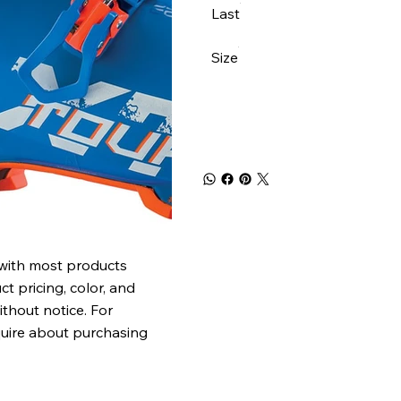
Last
Size
 with most products
t pricing, color, and
ithout notice. For
quire about purchasing