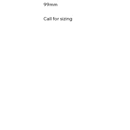
99mm
Call for sizing