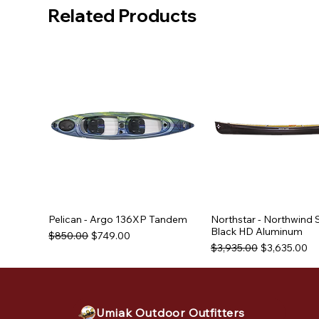
Related Products
Pelican - Argo 136XP Tandem
Northstar - Northwind 
Black HD Aluminum
Regular Price
Sale Price
$850.00
$749.00
Regular Price
Sale Price
$3,935.00
$3,635.00
Used Equipment
Used Equipment
Umiak Outdoor Outfitters