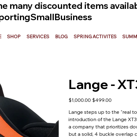
he many discounted items availabl
ortingSmallBusiness
E
SHOP
SERVICES
BLOG
SPRING ACTIVITES
SUMME
Lange - XT
Original
Sale
$1,000.00
$499.00
price
price
Lange steps up to the "real to
introduction of the Lange XT3 T
a company that prioritizes do
but a solid, 4 buckle overlap 