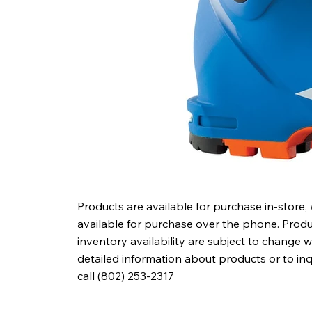
Products are available for purchase in-store,
available for purchase over the phone. Produc
inventory availability are subject to change w
detailed information about products or to in
call (802) 253-2317