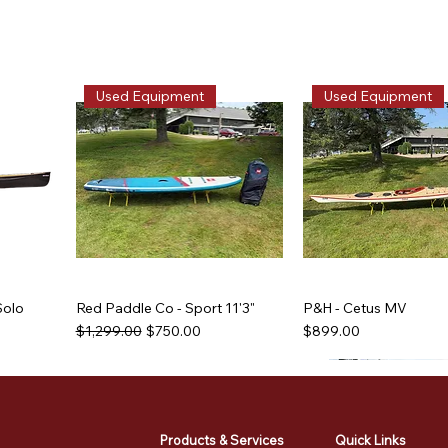
Used Equipment
Used Equipment
Solo
Red Paddle Co - Sport 11'3"
P&H - Cetus MV
Regular Price
Sale Price
Price
$1,299.00
$750.00
$899.00
Used Equipment
Used Equipment
Used Equipment
Used Equipment
Products & Services
Quick Links