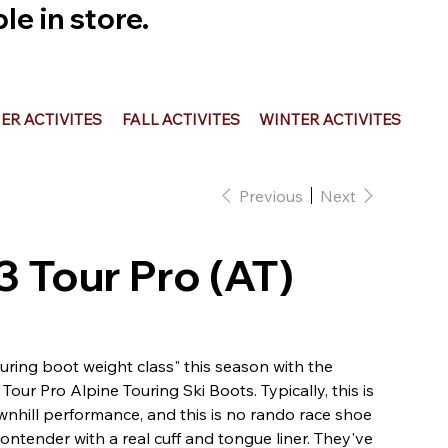
e in store.
R ACTIVITES
FALL ACTIVITES
WINTER ACTIVITES
Previous
Next
3 Tour Pro (AT)
uring boot weight class" this season with the
our Pro Alpine Touring Ski Boots. Typically, this is
wnhill performance, and this is no rando race shoe
contender with a real cuff and tongue liner. They've