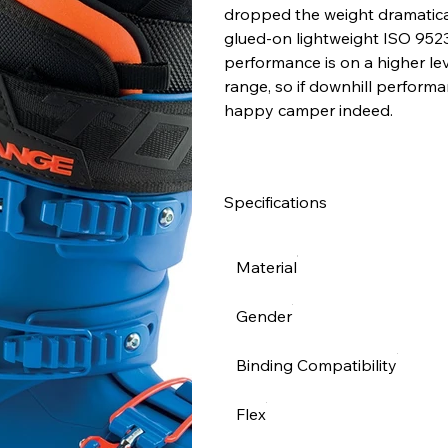
dropped the weight dramatical
glued-on lightweight ISO 9523 s
performance is on a higher le
range, so if downhill performa
happy camper indeed.
Specifications
Material
Gender
Binding Compatibility
Flex