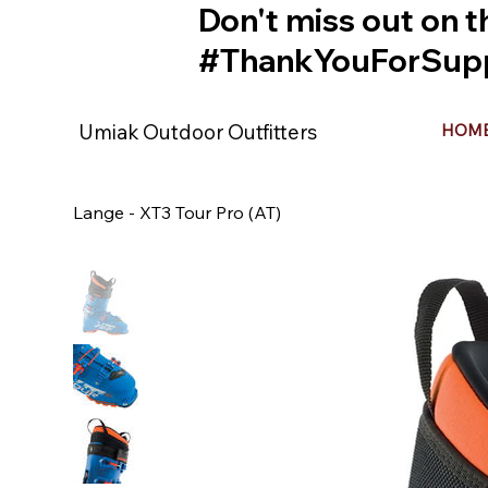
Don't miss out on t
#ThankYouForSupp
Umiak Outdoor Outfitters
HOM
Lange - XT3 Tour Pro (AT)