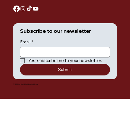
Subscribe to our newsletter
Email
*
Yes, subscribe me to your newsletter.
Submit
© 2035 by Umiak Outdoor Outfitters