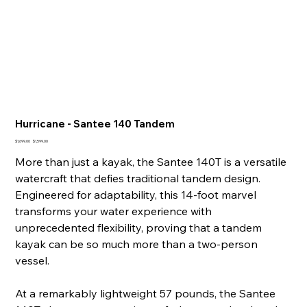
Hurricane - Santee 140 Tandem
Original
Sale
$1,699.00
$1,599.00
price
price
More than just a kayak, the Santee 140T is a versatile
watercraft that defies traditional tandem design.
Engineered for adaptability, this 14-foot marvel
transforms your water experience with
unprecedented flexibility, proving that a tandem
kayak can be so much more than a two-person
vessel.
At a remarkably lightweight 57 pounds, the Santee