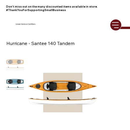
Don't miss out on the many discounted items available in store.
#ThankYouForSupportingSmallBusiness
Umiak Outdoor Outfitters
Hurricane - Santee 140 Tandem