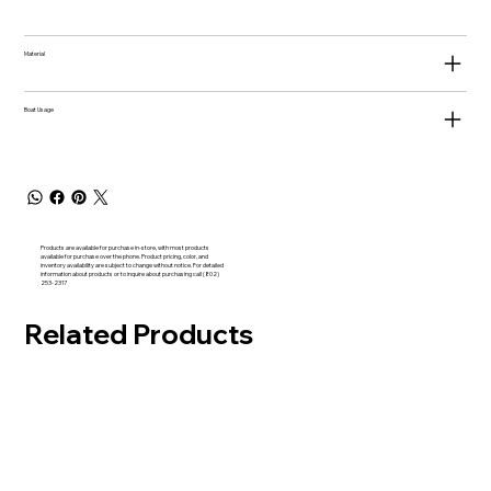
Material
Boat Usage
Products are available for purchase in-store, with most products
available for purchase over the phone. Product pricing, color, and
inventory availability are subject to change without notice. For detailed
information about products or to inquire about purchasing call (802)
253-2317
Related Products