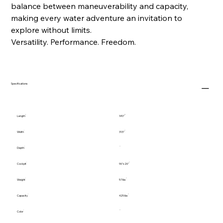
balance between maneuverability and capacity,
making every water adventure an invitation to
explore without limits.
Versatility. Performance. Freedom.
Specifications
Length
14'0"
Width
31.5"
Depth
Cockpit
96"x26"
Weight
57 lbs
Capacity
425 lbs
Color