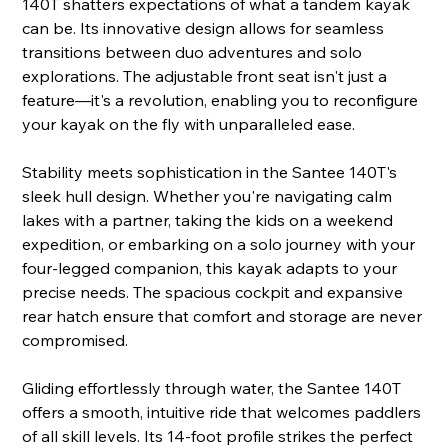
140T shatters expectations of what a tandem kayak
can be. Its innovative design allows for seamless
transitions between duo adventures and solo
explorations. The adjustable front seat isn't just a
feature—it's a revolution, enabling you to reconfigure
your kayak on the fly with unparalleled ease.
Stability meets sophistication in the Santee 140T's
sleek hull design. Whether you're navigating calm
lakes with a partner, taking the kids on a weekend
expedition, or embarking on a solo journey with your
four-legged companion, this kayak adapts to your
precise needs. The spacious cockpit and expansive
rear hatch ensure that comfort and storage are never
compromised.
Gliding effortlessly through water, the Santee 140T
offers a smooth, intuitive ride that welcomes paddlers
of all skill levels. Its 14-foot profile strikes the perfect