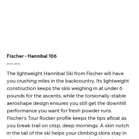
Fischer - Hannibal 106
Original
Sale
$899.00
$399.00
price
price
The lightweight Hannibal Ski from Fischer will have
you crushing miles in the backcountry. Its lightweight
construction keeps the skis weighing in at under 6
pounds for the ascents, while the torsionally-stable
aeroshape design ensures you still get the downhill
performance you want for fresh powder runs.
Fischer's Tour Rocker profile keeps the tips afloat as
you break trail on crisp, deep mornings. A skin notch
in the tail of the ski helps your climbing skins stay in