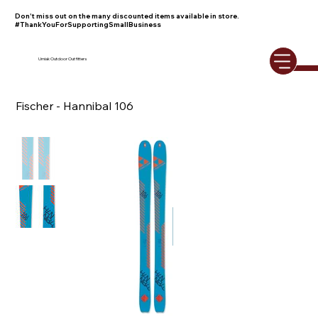
Don't miss out on the many discounted items available in store.
#ThankYouForSupportingSmallBusiness
Umiak Outdoor Outfitters
Fischer - Hannibal 106