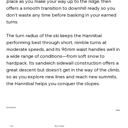
place as you make your way up to the ridge, then
offers a smooth transition to downhill ready so you
don't waste any time before basking in your earned
turns.
The turn radius of the ski keeps the Hannibal
performing best through short, nimble turns at
moderate speeds, and its 96mm waist handles well in
a wide range of conditions—from soft snow to
hardpack. Its sandwich sidewall construction offers a
great descent but doesn't get in the way of the climb,
so as you explore new lines and reach new summits,
the Hannibal helps you conquer the slopes.
Specifications
Color
Blue / Orange