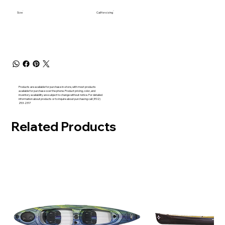
Size
Call for sizing
Products are available for purchase in-store, with most products
available for purchase over the phone. Product pricing, color, and
inventory availability are subject to change without notice. For detailed
information about products or to inquire about purchasing call (802)
253-2317
Related Products