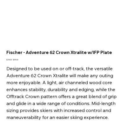
Fischer - Adventure 62 Crown Xtralite w/IFP Plate
Original
Sale
$219.00
$199.00
price
price
Designed to be used on or off-track, the versatile
Adventure 62 Crown Xtralite will make any outing
more enjoyable. A light, air channeled wood core
enhances stability, durability and edging, while the
Offtrack Crown pattern offers a great blend of grip
and glide in a wide range of conditions. Mid-length
sizing provides skiers with increased control and
maneuverability for an easier skiing experience.