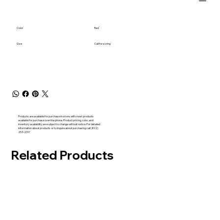
Color
Red
Size
Call for sizing
Products are available for purchase in-store, with most products
available for purchase over the phone. Product pricing, color, and
inventory availability are subject to change without notice. For detailed
information about products or to inquire about purchasing call (802)
253-2317
Related Products