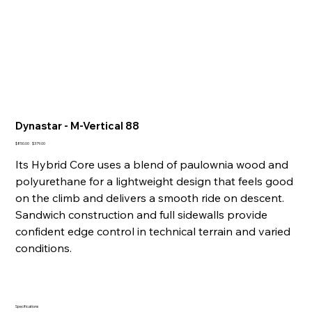
Dynastar - M-Vertical 88
Original
Sale
$850.00
$379.00
price
price
Its Hybrid Core uses a blend of paulownia wood and
polyurethane for a lightweight design that feels good
on the climb and delivers a smooth ride on descent.
Sandwich construction and full sidewalls provide
confident edge control in technical terrain and varied
conditions.
Specifications