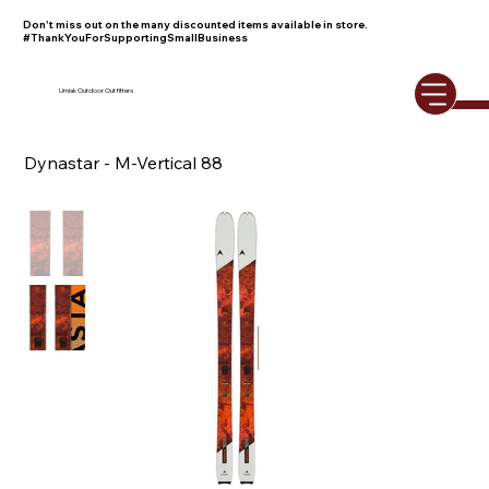
Don't miss out on the many discounted items available in store.
#ThankYouForSupportingSmallBusiness
Umiak Outdoor Outfitters
Dynastar - M-Vertical 88