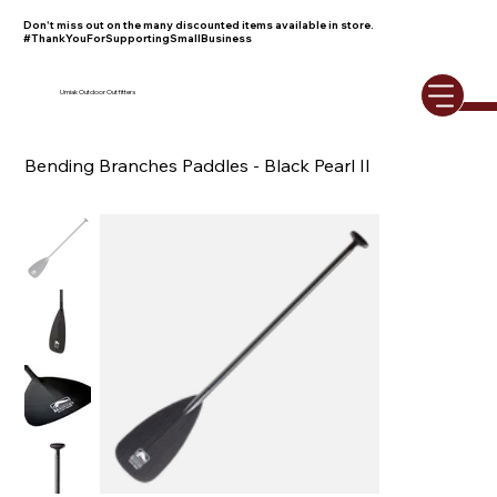
Don't miss out on the many discounted items available in store.
#ThankYouForSupportingSmallBusiness
Umiak Outdoor Outfitters
Bending Branches Paddles - Black Pearl II