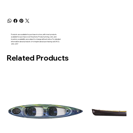
Products are available for purchase in-store, with most products
available for purchase over the phone. Product pricing, color, and
inventory availability are subject to change without notice. For detailed
information about products or to inquire about purchasing call (802)
253-2317
Related Products