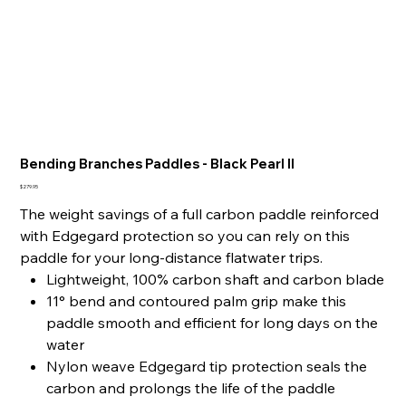
Bending Branches Paddles - Black Pearl II
Price
$279.95
The weight savings of a full carbon paddle reinforced
with Edgegard protection so you can rely on this
paddle for your long-distance flatwater trips.
Lightweight, 100% carbon shaft and carbon blade
11° bend and contoured palm grip make this
paddle smooth and efficient for long days on the
water
Nylon weave Edgegard tip protection seals the
carbon and prolongs the life of the paddle