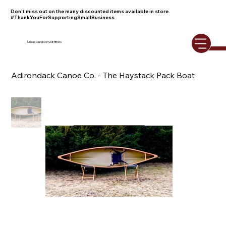
Don't miss out on the many discounted items available in store.
#ThankYouForSupportingSmallBusiness
Umiak Outdoor Outfitters
Adirondack Canoe Co. - The Haystack Pack Boat