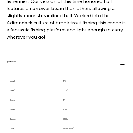
fishermen. Our version of this time honored hull
features a narrower beam than others allowing a
slightly more streamlined hull. Worked into the
Adirondack culture of brook trout fishing this canoe is
a fantastic fishing platform and light enough to carry
wherever you go!
Specifications
Length
10'5"
Width
22.5"
Depth
10"
Weight
19 lbs
Capacity
325 lbs
Color
Natural Green