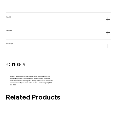
Material
Gunwales
Boat Usage
Products are available for purchase in-store, with most products
available for purchase over the phone. Product pricing, color, and
inventory availability are subject to change without notice. For detailed
information about products or to inquire about purchasing call (802)
253-2317
Related Products