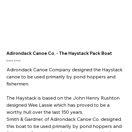
Adirondack Canoe Co. - The Haystack Pack Boat
Original
Sale
$1,999.00
$1,799.00
price
price
Adirondack Canoe Company designed the Haystack
canoe to be used primarily by pond hoppers and
fishermen.
The Haystack is based on the John Henry Rushton
designed Wee Lassie which has proved to be a
worthy hull over the last 150 years.
Smith & Gardner, of Adirondack Canoe Co. designed
this boat to be used primarily by pond hoppers and