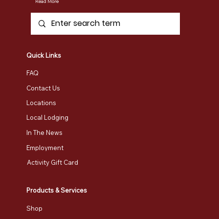
Read More
Quick Links
FAQ
Contact Us
Locations
Local Lodging
In The News
Employment
Activity Gift Card
Products & Services
Shop