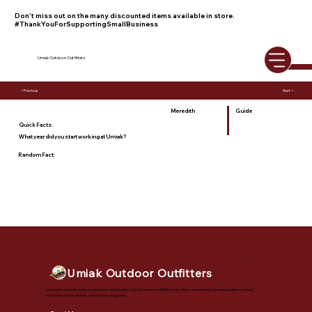
Don't miss out on the many discounted items available in store.
#ThankYouForSupportingSmallBusiness
Umiak Outdoor Outfitters
< Previous
Next >
Meredith
Guide
Quick Facts:
What year did you start working at Umiak?
Random Fact:
Umiak Outdoor Outfitters
Vermont's premier outdoor adventure destination. Our full-service outfitter shop offers everything from retail sales to safety
instruction, tours, rentals, and custom programs.