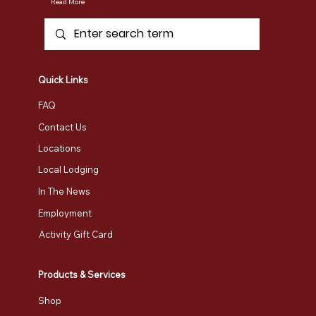
Read More
Quick Links
FAQ
Contact Us
Locations
Local Lodging
In The News
Employment
Activity Gift Card
Products & Services
Shop