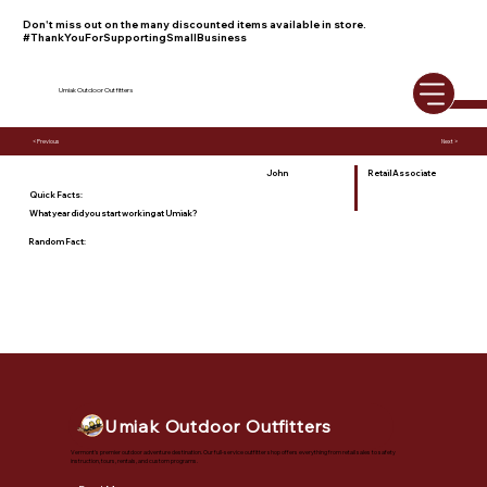
Don't miss out on the many discounted items available in store.
#ThankYouForSupportingSmallBusiness
Umiak Outdoor Outfitters
< Previous
Next >
John
Retail Associate
Quick Facts:
What year did you start working at Umiak?
Random Fact:
Umiak Outdoor Outfitters
Vermont's premier outdoor adventure destination. Our full-service outfitter shop offers everything from retail sales to safety
instruction, tours, rentals, and custom programs.