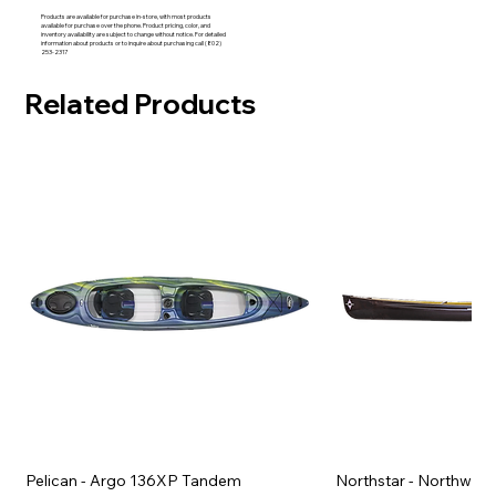
Products are available for purchase in-store, with most products
available for purchase over the phone. Product pricing, color, and
inventory availability are subject to change without notice. For detailed
information about products or to inquire about purchasing call (802)
253-2317
Related Products
Pelican - Argo 136XP Tandem
Northstar - Northwind