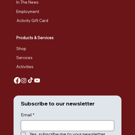
In The News
Employment
Activity Gift Card
Products & Services
Shop
Services
Activities
Subscribe to our newsletter
Email
*
Yes, subscribe me to your newsletter.