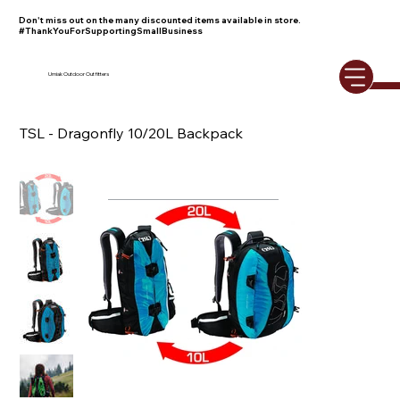
Don't miss out on the many discounted items available in store.
#ThankYouForSupportingSmallBusiness
Umiak Outdoor Outfitters
TSL - Dragonfly 10/20L Backpack