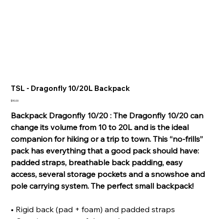
TSL - Dragonfly 10/20L Backpack
Price
$90.00
Backpack Dragonfly 10/20 : The Dragonfly 10/20 can
change its volume from 10 to 20L and is the ideal
companion for hiking or a trip to town. This “no-frills”
pack has everything that a good pack should have:
padded straps, breathable back padding, easy
access, several storage pockets and a snowshoe and
pole carrying system. The perfect small backpack!
• Rigid back (pad + foam) and padded straps