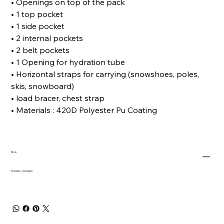
• Openings on top of the pack
• 1 top pocket
• 1 side pocket
• 2 internal pockets
• 2 belt pockets
• 1 Opening for hydration tube
• Horizontal straps for carrying (snowshoes, poles,
skis, snowboard)
• load bracer, chest strap
• Materials : 420D Polyester Pu Coating
Size
10 Liters, 20 Liters