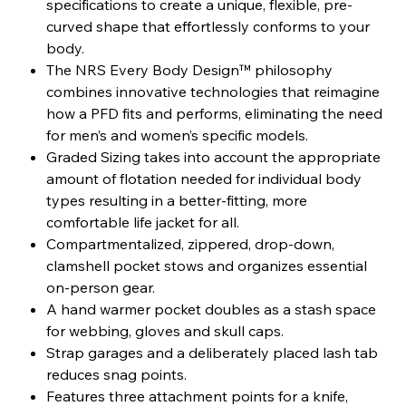
specifications to create a unique, flexible, pre-
curved shape that effortlessly conforms to your
body.
The NRS Every Body Design™ philosophy
combines innovative technologies that reimagine
how a PFD fits and performs, eliminating the need
for men’s and women’s specific models.
Graded Sizing takes into account the appropriate
amount of flotation needed for individual body
types resulting in a better-fitting, more
comfortable life jacket for all.
Compartmentalized, zippered, drop-down,
clamshell pocket stows and organizes essential
on-person gear.
A hand warmer pocket doubles as a stash space
for webbing, gloves and skull caps.
Strap garages and a deliberately placed lash tab
reduces snag points.
Features three attachment points for a knife,