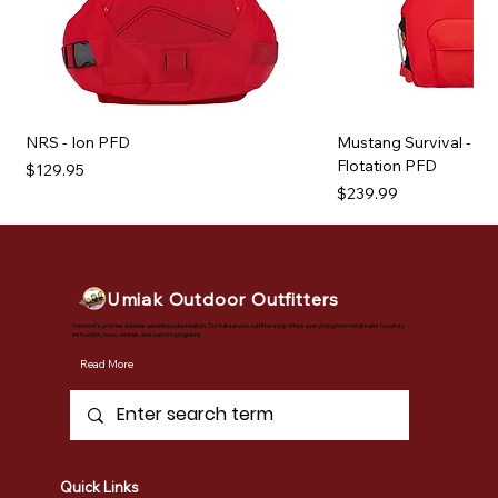
NRS - Ion PFD
Mustang Survival - Kh
Flotation PFD
Price
$129.95
Price
$239.99
Umiak Outdoor Outfitters
Vermont's premier outdoor adventure destination. Our full-service outfitter shop offers everything from retail sales to safety
instruction, tours, rentals, and custom programs.
Read More
Quick Links