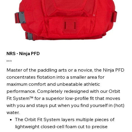
NRS - Ninja PFD
Price
$159.95
Master of the paddling arts or a novice, the Ninja PFD
concentrates flotation into a smaller area for
maximum comfort and unbeatable athletic
performance. Completely redesigned with our Orbit
Fit System™ for a superior low-profile fit that moves
with you and stays put when you find yourself in (hot)
water.
The Orbit Fit System layers multiple pieces of
lightweight closed-cell foam cut to precise