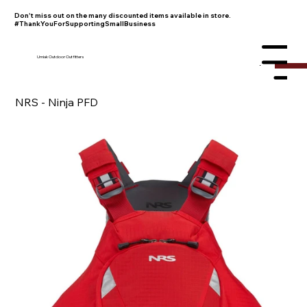
Don't miss out on the many discounted items available in store.
#ThankYouForSupportingSmallBusiness
Umiak Outdoor Outfitters
Menu
NRS - Ninja PFD