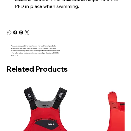
PFD in place when swimming.
Products are available for purchase in-store, with most products
available for purchase over the phone. Product pricing, color, and
inventory availability are subject to change without notice. For detailed
information about products or to inquire about purchasing call (802)
253-2317
Related Products