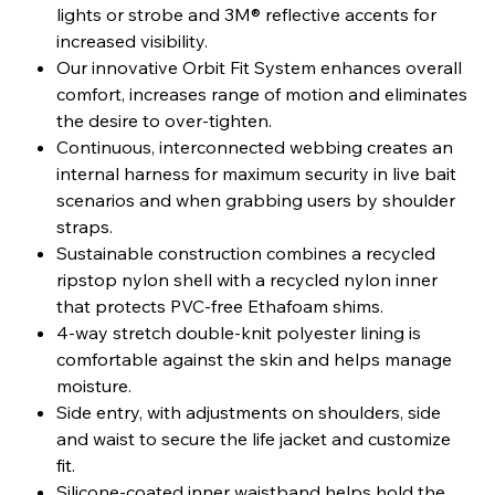
lights or strobe and 3M® reflective accents for
increased visibility.
Our innovative Orbit Fit System enhances overall
comfort, increases range of motion and eliminates
the desire to over-tighten.
Continuous, interconnected webbing creates an
internal harness for maximum security in live bait
scenarios and when grabbing users by shoulder
straps.
Sustainable construction combines a recycled
ripstop nylon shell with a recycled nylon inner
that protects PVC-free Ethafoam shims.
4-way stretch double-knit polyester lining is
comfortable against the skin and helps manage
moisture.
Side entry, with adjustments on shoulders, side
and waist to secure the life jacket and customize
fit.
Silicone-coated inner waistband helps hold the