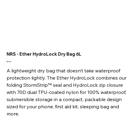
NRS - Ether HydroLock Dry Bag 6L
Price
$54.95
A lightweight dry bag that doesn’t take waterproof
protection lightly. The Ether HydroLock combines our
folding StormStrip™ seal and HydroLock zip closure
with 70D dual TPU-coated nylon for 100% waterproof,
submersible storage in a compact, packable design
sized for your phone, first aid kit, sleeping bag and
more.