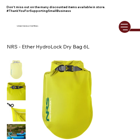
Don't miss out on the many discounted items available in store.
#ThankYouForSupportingSmallBusiness
Umiak Outdoor Outfitters
NRS - Ether HydroLock Dry Bag 6L