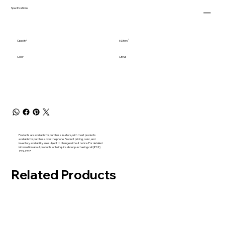
Specifications
Cpacity
6 Liters
Color
Citrus
Products are available for purchase in-store, with most products
available for purchase over the phone. Product pricing, color, and
inventory availability are subject to change without notice. For detailed
information about products or to inquire about purchasing call (802)
253-2317
Related Products