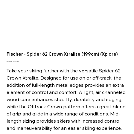
Fischer - Spider 62 Crown Xtralite (199cm) (Xplore)
Original
Sale
$549.00
$449.00
price
price
Take your skiing further with the versatile Spider 62
Crown Xtralite. Designed for use on or off-track, the
addition of full-length metal edges provides an extra
element of control and comfort. A light, air channeled
wood core enhances stability, durability and edging,
while the Offtrack Crown pattern offers a great blend
of grip and glide in a wide range of conditions. Mid-
length sizing provides skiers with increased control
and maneuverability for an easier skiing experience.