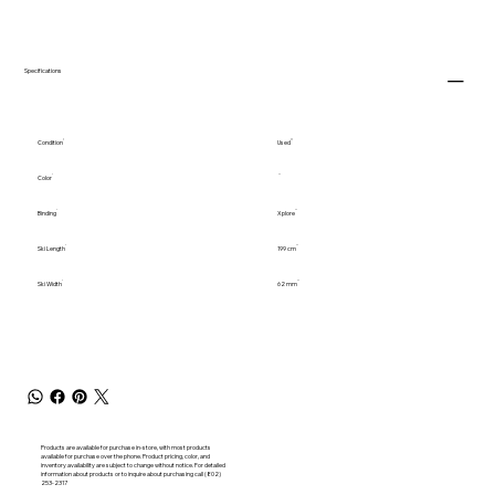
Specifications
Condition
Used
Color
Binding
Xplore
Ski Length
199 cm
Ski Width
62 mm
Products are available for purchase in-store, with most products
available for purchase over the phone. Product pricing, color, and
inventory availability are subject to change without notice. For detailed
information about products or to inquire about purchasing call (802)
253-2317