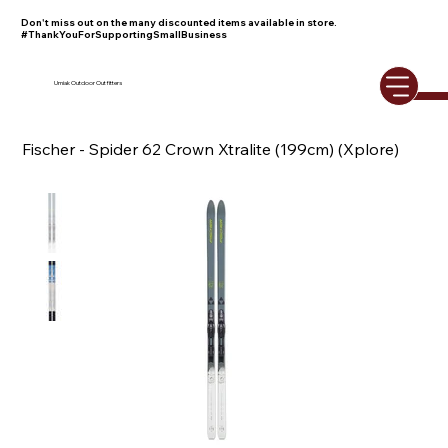
Don't miss out on the many discounted items available in store.
#ThankYouForSupportingSmallBusiness
Umiak Outdoor Outfitters
Fischer - Spider 62 Crown Xtralite (199cm) (Xplore)