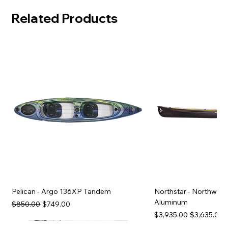
Related Products
Pelican - Argo 136XP Tandem
Northstar - Northwind
Aluminum
Regular Price
Sale Price
$850.00
$749.00
Regular Price
Sale Price
$3,935.00
$3,635.00