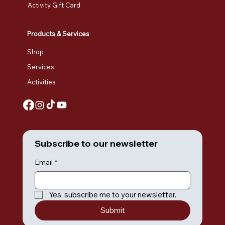
Activity Gift Card
Products & Services
Shop
Services
Activities
Subscribe to our newsletter
Email
*
Yes, subscribe me to your newsletter.
Submit