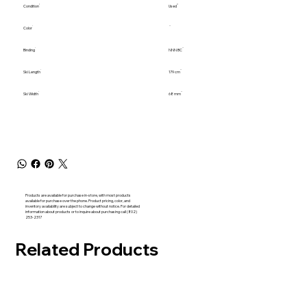
Condition
Used
Color
Binding
NNN BC
Ski Length
179 cm
Ski Width
68 mm
Products are available for purchase in-store, with most products
available for purchase over the phone. Product pricing, color, and
inventory availability are subject to change without notice. For detailed
information about products or to inquire about purchasing call (802)
253-2317
Related Products