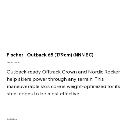
Fischer - Outback 68 (179cm) (NNN BC)
Original
Sale
$469.00
$349.00
price
price
Outback-ready Offtrack Crown and Nordic Rocker
help skiers power through any terrain. This
maneuverable ski’s core is weight-optimized for its
steel edges to be most effective.
Specifications