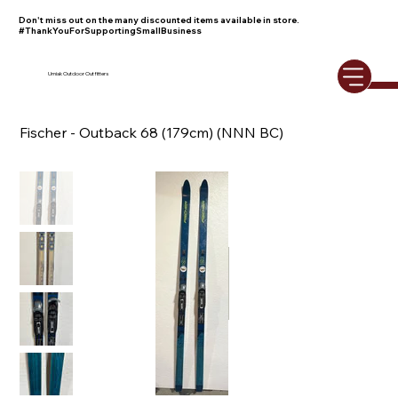
Don't miss out on the many discounted items available in store.
#ThankYouForSupportingSmallBusiness
Umiak Outdoor Outfitters
Fischer - Outback 68 (179cm) (NNN BC)