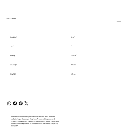
Specifications
Condition
Used
Color
Binding
NNN BC
Ski Length
199 cm
Ski Width
62 mm
Products are available for purchase in-store, with most products
available for purchase over the phone. Product pricing, color, and
inventory availability are subject to change without notice. For detailed
information about products or to inquire about purchasing call (802)
253-2317