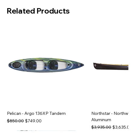
Related Products
Pelican - Argo 136XP Tandem
Northstar - Northwind
Aluminum
Regular Price
Sale Price
$850.00
$749.00
Regular Price
Sale Price
$3,935.00
$3,635.00