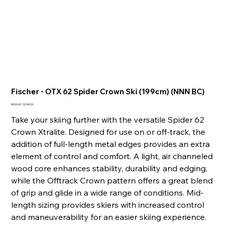
Fischer - OTX 62 Spider Crown Ski (199cm) (NNN BC)
Original
Sale
$429.00
$249.00
price
price
Take your skiing further with the versatile Spider 62
Crown Xtralite. Designed for use on or off-track, the
addition of full-length metal edges provides an extra
element of control and comfort. A light, air channeled
wood core enhances stability, durability and edging,
while the Offtrack Crown pattern offers a great blend
of grip and glide in a wide range of conditions. Mid-
length sizing provides skiers with increased control
and maneuverability for an easier skiing experience.