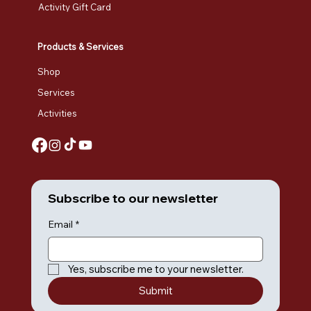
Activity Gift Card
Products & Services
Shop
Services
Activities
Subscribe to our newsletter
Email
*
Yes, subscribe me to your newsletter.
Submit