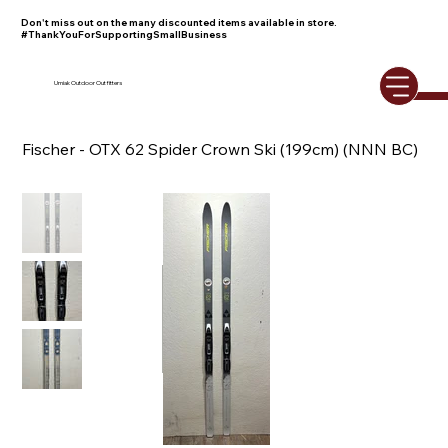
Don't miss out on the many discounted items available in store.
#ThankYouForSupportingSmallBusiness
Umiak Outdoor Outfitters
Fischer - OTX 62 Spider Crown Ski (199cm) (NNN BC)