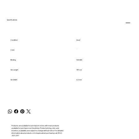
Specifications
Condition
Used
Color
Binding
NNN BC
Ski Length
189 cm
Ski Width
62 mm
Products are available for purchase in-store, with most products
available for purchase over the phone. Product pricing, color, and
inventory availability are subject to change without notice. For detailed
information about products or to inquire about purchasing call (802)
253-2317