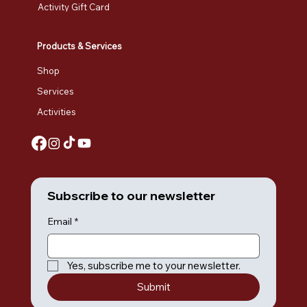
Activity Gift Card
Products & Services
Shop
Services
Activities
Subscribe to our newsletter
Email
*
Yes, subscribe me to your newsletter.
Submit