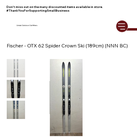
Don't miss out on the many discounted items available in store.
#ThankYouForSupportingSmallBusiness
Umiak Outdoor Outfitters
Fischer - OTX 62 Spider Crown Ski (189cm) (NNN BC)