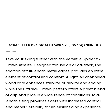
Fischer - OTX 62 Spider Crown Ski (189cm) (NNN BC)
Original
Sale
$429.00
$249.00
price
price
Take your skiing further with the versatile Spider 62
Crown Xtralite. Designed for use on or off-track, the
addition of full-length metal edges provides an extra
element of control and comfort. A light, air channeled
wood core enhances stability, durability and edging,
while the Offtrack Crown pattern offers a great blend
of grip and glide in a wide range of conditions. Mid-
length sizing provides skiers with increased control
and maneuverability for an easier skiing experience.