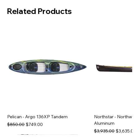
Related Products
Pelican - Argo 136XP Tandem
Northstar - Northwind
Aluminum
Regular Price
Sale Price
$850.00
$749.00
Regular Price
Sale Price
$3,935.00
$3,635.00