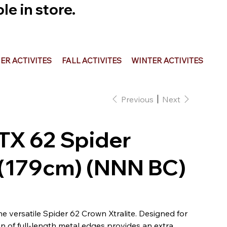
e in store.
R ACTIVITES
FALL ACTIVITES
WINTER ACTIVITES
Previous
Next
OTX 62 Spider
 (179cm) (NNN BC)
the versatile Spider 62 Crown Xtralite. Designed for
ion of full-length metal edges provides an extra