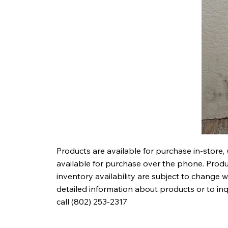
Products are available for purchase in-store,
available for purchase over the phone. Produc
inventory availability are subject to change w
detailed information about products or to in
call (802) 253-2317