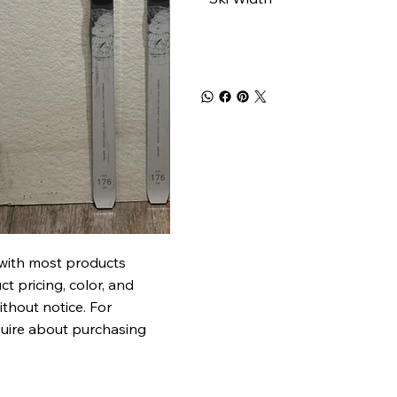
 with most products
t pricing, color, and
ithout notice. For
quire about purchasing