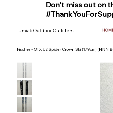
Don't miss out on t
#ThankYouForSupp
Umiak Outdoor Outfitters
HOM
Fischer - OTX 62 Spider Crown Ski (179cm) (NNN B