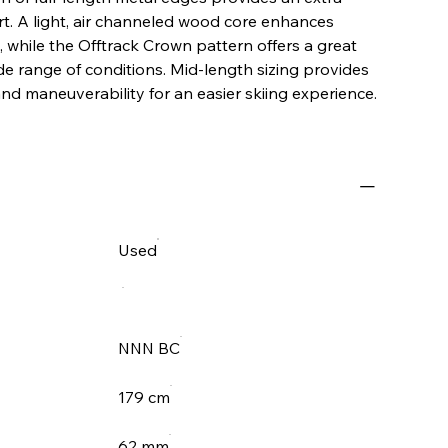
t. A light, air channeled wood core enhances
g, while the Offtrack Crown pattern offers a great
ide range of conditions. Mid-length sizing provides
and maneuverability for an easier skiing experience.
Used
NNN BC
179 cm
62 mm