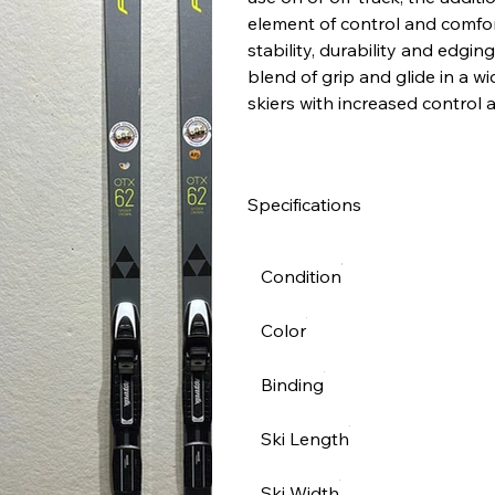
element of control and comfor
stability, durability and edgin
blend of grip and glide in a w
skiers with increased control 
Specifications
Condition
Color
Binding
Ski Length
Ski Width