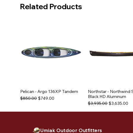
Related Products
Pelican - Argo 136XP Tandem
Northstar - Northwind 
Black HD Aluminum
Regular Price
Sale Price
$850.00
$749.00
Regular Price
Sale Price
$3,935.00
$3,635.00
Used Equipment
Used Equipment
Umiak Outdoor Outfitters