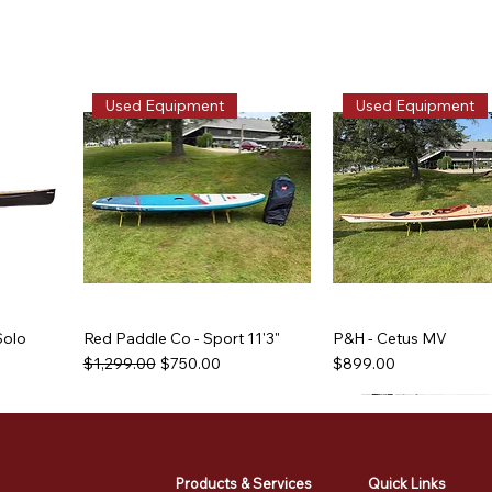
Used Equipment
Used Equipment
Solo
Red Paddle Co - Sport 11'3"
P&H - Cetus MV
Regular Price
Sale Price
Price
$1,299.00
$750.00
$899.00
Used Equipment
Used Equipment
Used Equipment
Used Equipment
Products & Services
Quick Links