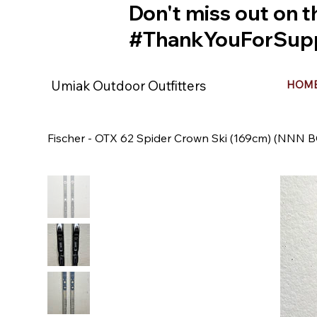
Don't miss out on t
#ThankYouForSupp
Umiak Outdoor Outfitters
HOM
Fischer - OTX 62 Spider Crown Ski (169cm) (NNN B