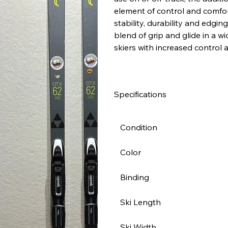
element of control and comfor
stability, durability and edgin
blend of grip and glide in a w
skiers with increased control 
Specifications
Condition
Color
Binding
Ski Length
Ski Width