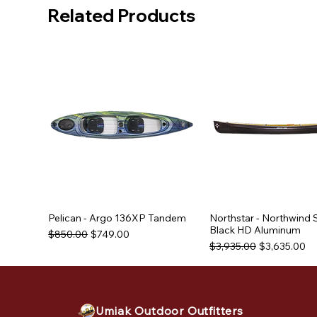
Related Products
Pelican - Argo 136XP Tandem
Northstar - Northwind 
Black HD Aluminum
Regular Price
Sale Price
$850.00
$749.00
Regular Price
Sale Price
$3,935.00
$3,635.00
Used Equipment
Used Equipment
Used Equipment
Umiak Outdoor Outfitters