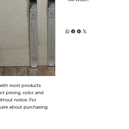
 with most products
t pricing, color, and
ithout notice. For
quire about purchasing