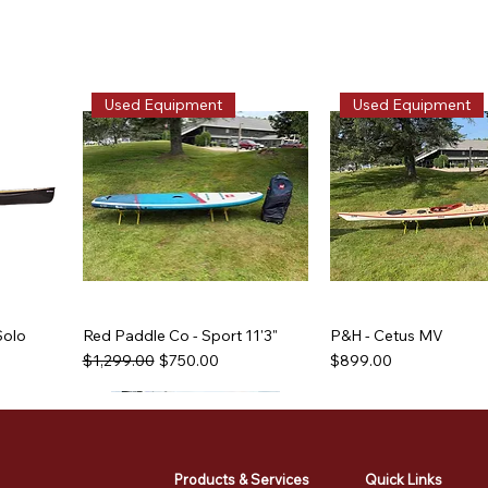
Used Equipment
Used Equipment
Solo
Red Paddle Co - Sport 11'3"
P&H - Cetus MV
Regular Price
Sale Price
Price
$1,299.00
$750.00
$899.00
Used Equipment
Used Equipment
Used Equipment
Used Equipment
Products & Services
Quick Links