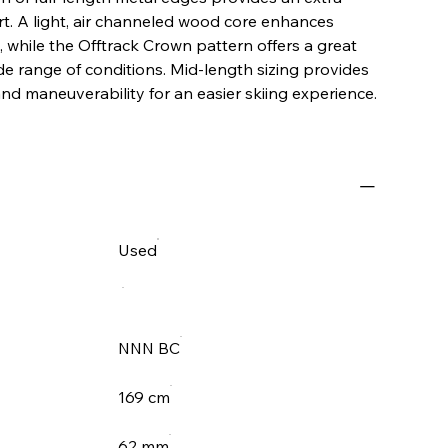
t. A light, air channeled wood core enhances
g, while the Offtrack Crown pattern offers a great
ide range of conditions. Mid-length sizing provides
and maneuverability for an easier skiing experience.
Used
NNN BC
169 cm
62 mm