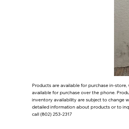
Products are available for purchase in-store,
available for purchase over the phone. Produc
inventory availability are subject to change w
detailed information about products or to in
call (802) 253-2317