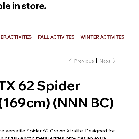
e in store.
R ACTIVITES
FALL ACTIVITES
WINTER ACTIVITES
Previous
Next
OTX 62 Spider
 (169cm) (NNN BC)
the versatile Spider 62 Crown Xtralite. Designed for
ion of full-length metal edges provides an extra