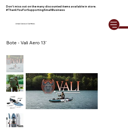
Don't miss out on the many discounted items available in store.
#ThankYouForSupportingSmallBusiness
Umiak Outdoor Outfitters
Bote - Vali Aero 13'