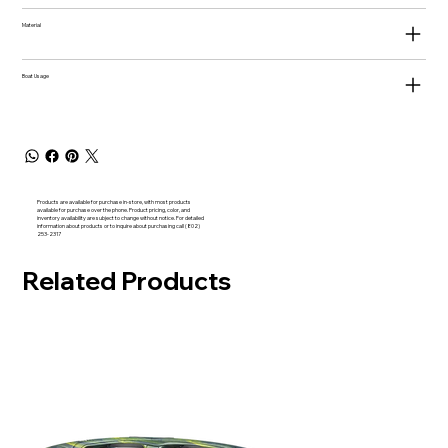
Material
Boat Usage
Products are available for purchase in-store, with most products
available for purchase over the phone. Product pricing, color, and
inventory availability are subject to change without notice. For detailed
information about products or to inquire about purchasing call (802)
253-2317
Related Products