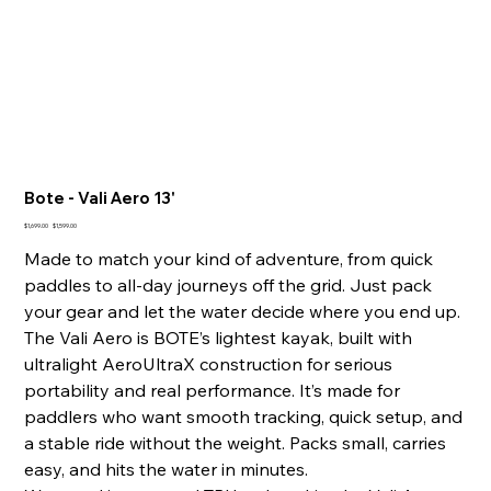
Bote - Vali Aero 13'
Original
Sale
$1,699.00
$1,599.00
price
price
Made to match your kind of adventure, from quick
paddles to all-day journeys off the grid. Just pack
your gear and let the water decide where you end up.
The Vali Aero is BOTE’s lightest kayak, built with
ultralight AeroUltraX construction for serious
portability and real performance. It’s made for
paddlers who want smooth tracking, quick setup, and
a stable ride without the weight. Packs small, carries
easy, and hits the water in minutes.