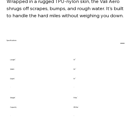
Wrapped in a rugged TPU-nylon skin, the Vali Aero
shrugs off scrapes, bumps, and rough water. It's built
to handle the hard miles without weighing you down.
Specifications
Length
13'
Width
36"
Depth
10"
Weight
19 lbs
Capacity
450 lbs