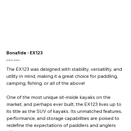
Bonafide - EX123
Original
Sale
$1,099.00
$949.00
price
price
The EX123 was designed with stability, versatility, and
utility in mind, making it a great choice for paddling,
camping, fishing, or all of the above!
One of the most unique sit-inside kayaks on the
market, and perhaps ever built, the EX123 lives up to
its title as the SUV of kayaks. Its unmatched features,
performance, and storage capabilities are poised to
redefine the expectations of paddlers and anglers