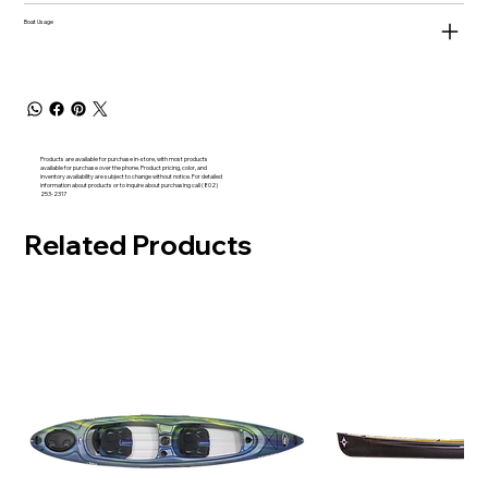
Boat Usage
Products are available for purchase in-store, with most products
available for purchase over the phone. Product pricing, color, and
inventory availability are subject to change without notice. For detailed
information about products or to inquire about purchasing call (802)
253-2317
Related Products