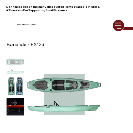
Don't miss out on the many discounted items available in store.
#ThankYouForSupportingSmallBusiness
Umiak Outdoor Outfitters
Bonafide - EX123