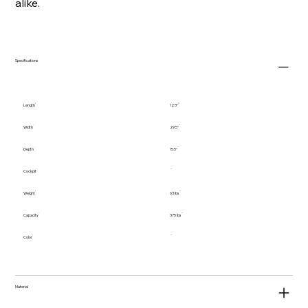
alike.
Specifications
Length
12'3"
Width
29.5"
Depth
15.5"
Cockpit
Weight
63 lbs
Capacity
375 lbs
Color
Material