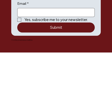
Email
*
Yes, subscribe me to your newsletter.
Submit
© 2035 by Umiak Outdoor Outfitters