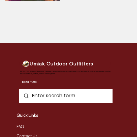
Umiak Outdoor Outfitters
Vermont's premier outdoor adventure destination. Our full-service outfitter shop offers everything from retail sales to safety
instruction, tours, rentals, and custom programs.
Read More
Quick Links
FAQ
Contact Us