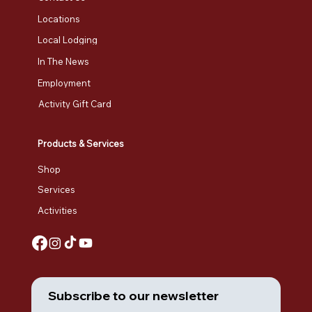
Locations
Local Lodging
In The News
Employment
Activity Gift Card
Products & Services
Shop
Services
Activities
Subscribe to our newsletter