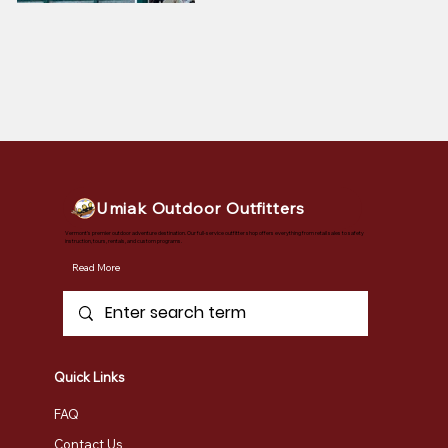
Umiak Outdoor Outfitters
Vermont's premier outdoor adventure destination. Our full-service outfitter shop offers everything from retail sales to safety
instruction, tours, rentals, and custom programs.
Read More
Quick Links
FAQ
Contact Us