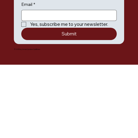
Email
*
Yes, subscribe me to your newsletter.
Submit
© 2035 by Umiak Outdoor Outfitters