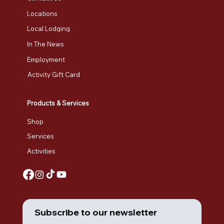
Locations
Local Lodging
In The News
Employment
Activity Gift Card
Products & Services
Shop
Services
Activities
Subscribe to our newsletter