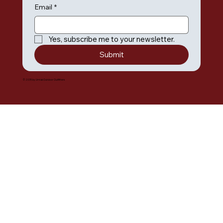
Email
*
Yes, subscribe me to your newsletter.
Submit
© 2035 by Umiak Outdoor Outfitters