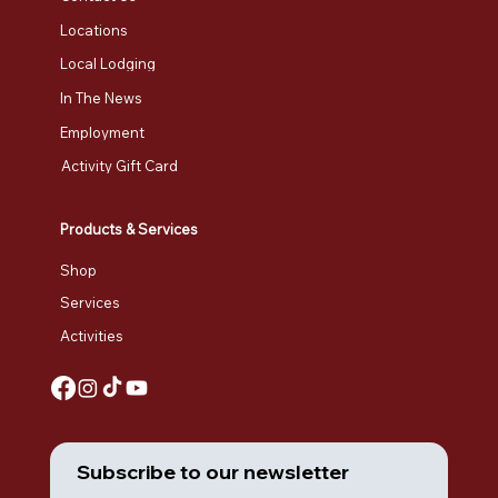
Locations
Local Lodging
In The News
Employment
Activity Gift Card
Products & Services
Shop
Services
Activities
Subscribe to our newsletter