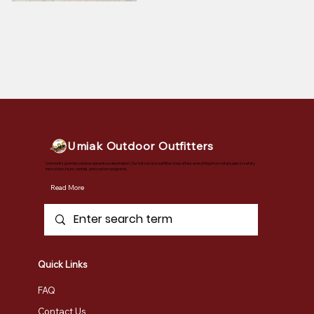
Umiak Outdoor Outfitters
Vermont's premier outdoor adventure destination. Our full-service outfitter shop offers everything from retail sales to safety
instruction, tours, rentals, and custom programs.
Read More
Quick Links
FAQ
Contact Us