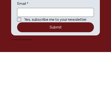
Email
*
Yes, subscribe me to your newsletter.
Submit
© 2035 by Umiak Outdoor Outfitters