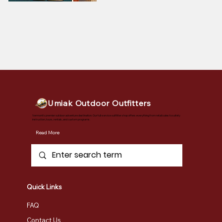
Umiak Outdoor Outfitters
Vermont's premier outdoor adventure destination. Our full-service outfitter shop offers everything from retail sales to safety
instruction, tours, rentals, and custom programs.
Read More
Quick Links
FAQ
Contact Us