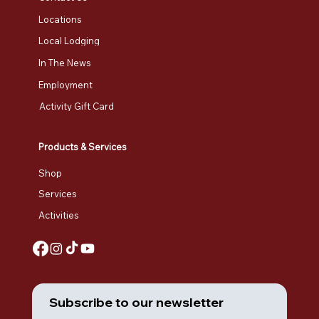
Locations
Local Lodging
In The News
Employment
Activity Gift Card
Products & Services
Shop
Services
Activities
Subscribe to our newsletter