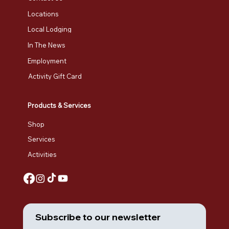
Locations
Local Lodging
In The News
Employment
Activity Gift Card
Products & Services
Shop
Services
Activities
Subscribe to our newsletter