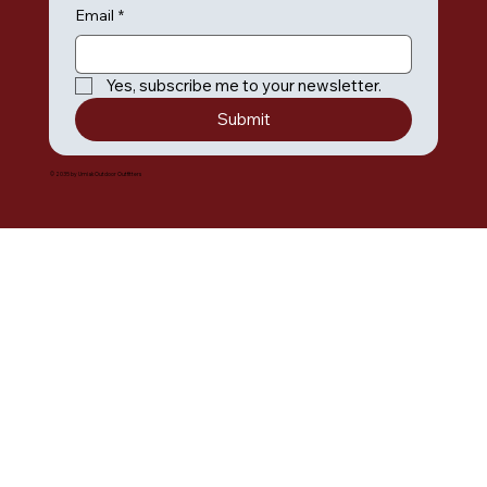
Email
*
Yes, subscribe me to your newsletter.
Submit
© 2035 by Umiak Outdoor Outfitters