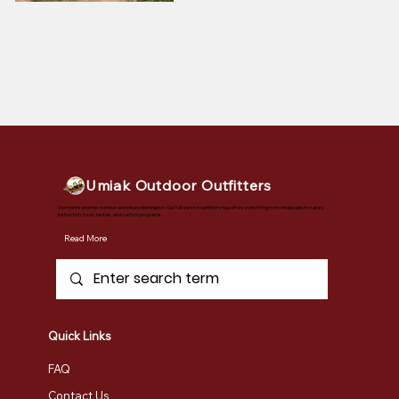
Umiak Outdoor Outfitters
Vermont's premier outdoor adventure destination. Our full-service outfitter shop offers everything from retail sales to safety
instruction, tours, rentals, and custom programs.
Read More
Quick Links
FAQ
Contact Us